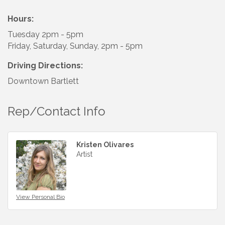
Hours:
Tuesday 2pm - 5pm
Friday, Saturday, Sunday, 2pm - 5pm
Driving Directions:
Downtown Bartlett
Rep/Contact Info
Kristen Olivares
Artist
View Personal Bio