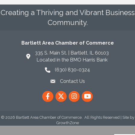
Creating a Thriving and Vibrant Business
Community.
Bartlett Area Chamber of Commerce
335 S. Main St. | Bartlett, IL 60103
Located in the BMO Harris Bank
(630) 830-0324
phone icon
Contact Us
envelope icon
Facebook
Twitter
Instagram
YouTube
©
2026
Bartlett Area Chamber of Commerce.
All Rights Reserved | Site by
GrowthZone