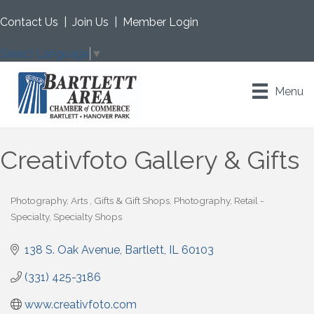
Contact Us
|
Join Us
|
Member Login
Select Language
▼
Menu
Creativfoto Gallery & Gifts
Photography
Arts
Gifts & Gift Shops
Photography
Retail -
Categories
Specialty
Specialty Shops
138 S. Oak Avenue
Bartlett
IL
60103
(331) 425-3186
www.creativfoto.com