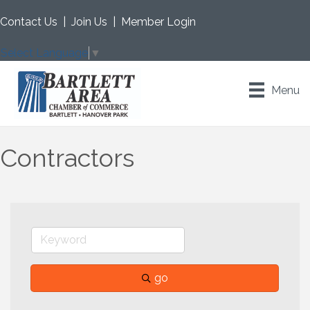
Contact Us
|
Join Us
|
Member Login
Select Language
▼
Menu
Contractors
go