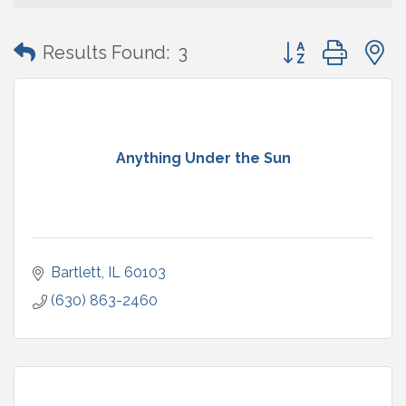
Button group with
Results Found:
3
Anything Under the Sun
Bartlett
IL
60103
(630) 863-2460