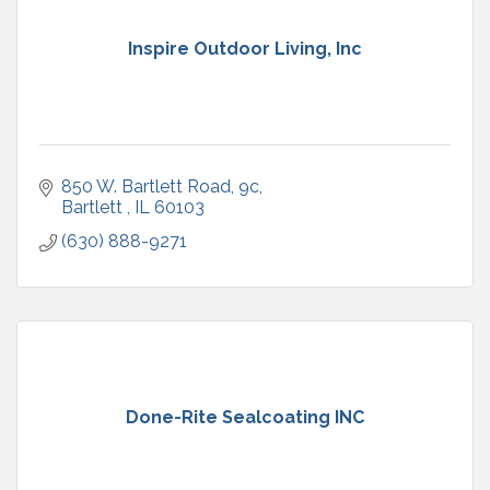
Inspire Outdoor Living, Inc
850 W. Bartlett Road
9c
Bartlett 
IL
60103
(630) 888-9271
Done-Rite Sealcoating INC