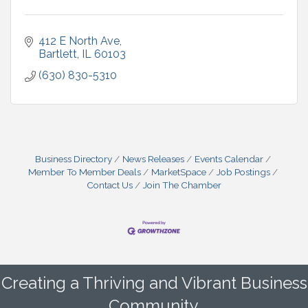
412 E North Ave
Bartlett
IL
60103
(630) 830-5310
Business Directory
News Releases
Events Calendar
Member To Member Deals
MarketSpace
Job Postings
Contact Us
Join The Chamber
Creating a Thriving and Vibrant Business
Community.