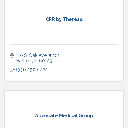
CPR by Theresa
110 S. Oak Ave
# 101
Bartlett
IL
60103
(331) 257-8022
Advocate Medical Group