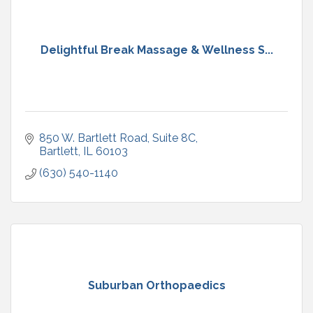
Delightful Break Massage & Wellness S...
850 W. Bartlett Road
Suite 8C
Bartlett
IL
60103
(630) 540-1140
Suburban Orthopaedics