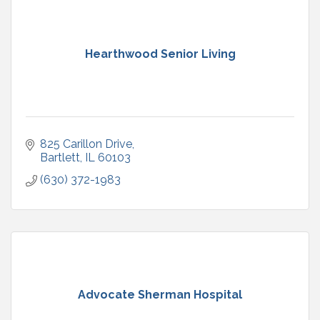
Hearthwood Senior Living
825 Carillon Drive
Bartlett
IL
60103
(630) 372-1983
Advocate Sherman Hospital