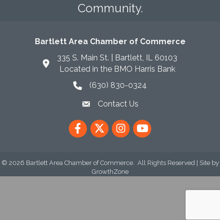
Community.
Bartlett Area Chamber of Commerce
335 S. Main St. | Bartlett, IL 60103
Located in the BMO Harris Bank
(630) 830-0324
phone icon
Contact Us
envelope icon
Facebook
Twitter
Instagram
YouTube
©
2026
Bartlett Area Chamber of Commerce.
All Rights Reserved | Site by
GrowthZone