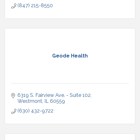
(847) 215-8550
Geode Health
6319 S. Fairview Ave. - Suite 102
Westmont
IL
60559
(630) 432-9722