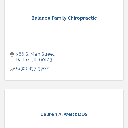
Balance Family Chiropractic
366 S. Main Street
Bartlett
IL
60103
(630) 837-3707
Lauren A. Weitz DDS