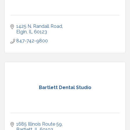
1425 N. Randall Road
Elgin
IL
60123
847-742-9800
Bartlett Dental Studio
1685 Illinois Route 59
Bartlett
IL
60103