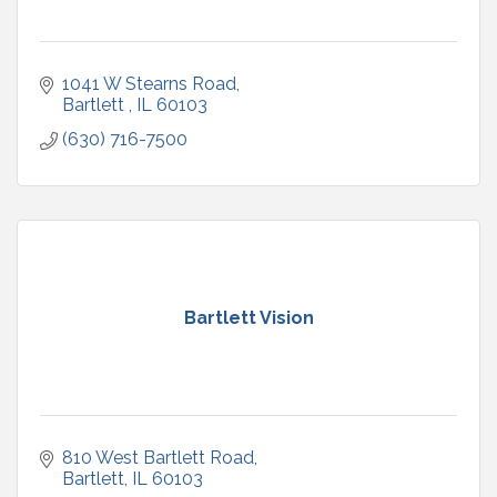
1041 W Stearns Road
Bartlett 
IL
60103
(630) 716-7500
Bartlett Vision
810 West Bartlett Road
Bartlett
IL
60103