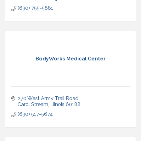
(630) 755-5881
BodyWorks Medical Center
270 West Army Trail Road
Carol Stream
Illinois
60188
(630) 517-5674