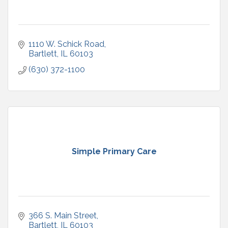
1110 W. Schick Road
Bartlett
IL
60103
(630) 372-1100
Simple Primary Care
366 S. Main Street
Bartlett
IL
60103