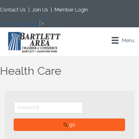
Contact Us
|
Join Us
|
Member Login
Select Language
▼
Menu
Health Care
go