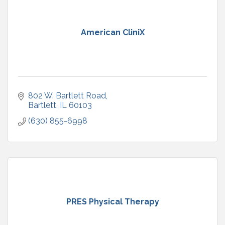
American CliniX
802 W. Bartlett Road
Bartlett
IL
60103
(630) 855-6998
PRES Physical Therapy