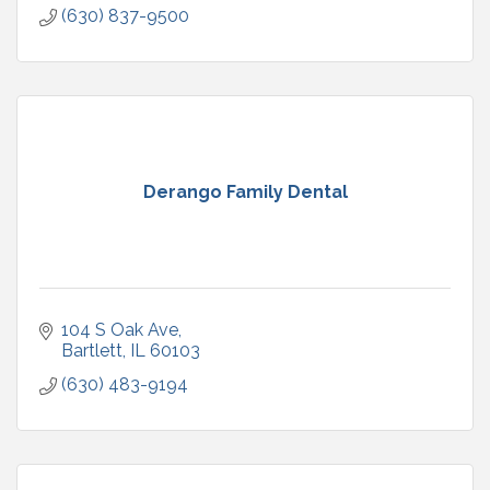
(630) 837-9500
Derango Family Dental
104 S Oak Ave
Bartlett
IL
60103
(630) 483-9194