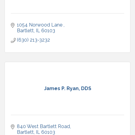
1054 Norwood Lane 
Bartlett
IL
60103
(630) 213-3232
James P. Ryan, DDS
840 West Bartlett Road
Bartlett
IL
60103