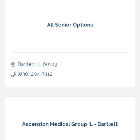
All Senior Options
Bartlett
IL
60103
(630) 204-7412
Ascension Medical Group IL - Bartlett