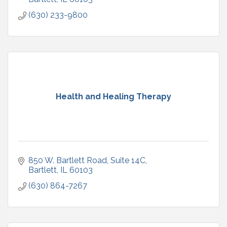
(630) 233-9800
Health and Healing Therapy
850 W. Bartlett Road
Suite 14C
Bartlett
IL
60103
(630) 864-7267