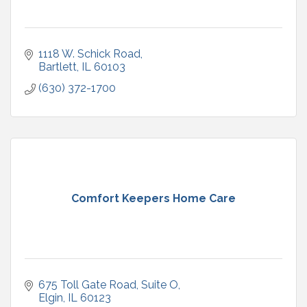
1118 W. Schick Road
Bartlett
IL
60103
(630) 372-1700
Comfort Keepers Home Care
675 Toll Gate Road
Suite O
Elgin
IL
60123