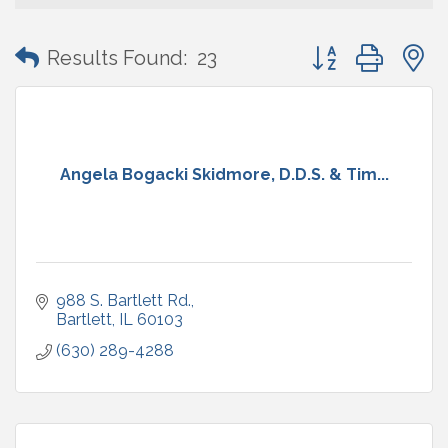
Button group with
Results Found:
23
Angela Bogacki Skidmore, D.D.S. & Tim...
988 S. Bartlett Rd.
Bartlett
IL
60103
(630) 289-4288