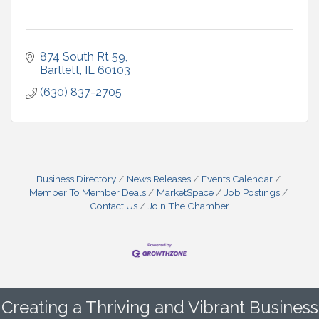
874 South Rt 59
Bartlett
IL
60103
(630) 837-2705
Business Directory
News Releases
Events Calendar
Member To Member Deals
MarketSpace
Job Postings
Contact Us
Join The Chamber
Creating a Thriving and Vibrant Business