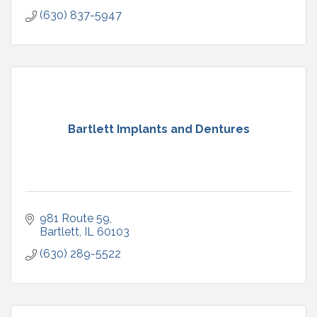
(630) 837-5947
Bartlett Implants and Dentures
981 Route 59
Bartlett
IL
60103
(630) 289-5522