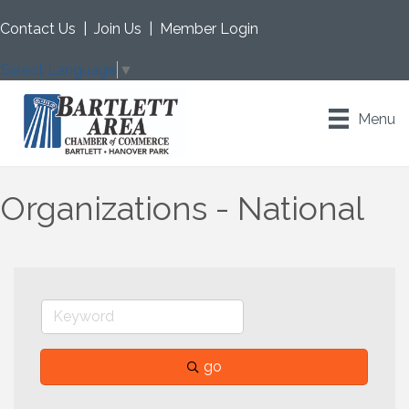
Contact Us
|
Join Us
|
Member Login
Select Language
▼
Menu
Organizations - National
go