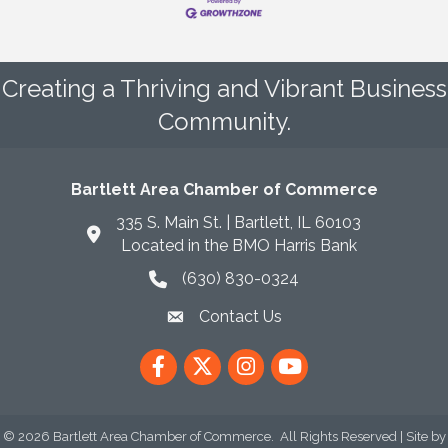
Creating a Thriving and Vibrant Business
Community.
Bartlett Area Chamber of Commerce
335 S. Main St. | Bartlett, IL 60103
Located in the BMO Harris Bank
(630) 830-0324
phone icon
Contact Us
envelope icon
Facebook
Twitter
Instagram
YouTube
©
2026
Bartlett Area Chamber of Commerce.
All Rights Reserved | Site by