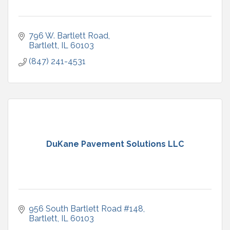
796 W. Bartlett Road
Bartlett
IL
60103
(847) 241-4531
DuKane Pavement Solutions LLC
956 South Bartlett Road #148
Bartlett
IL
60103