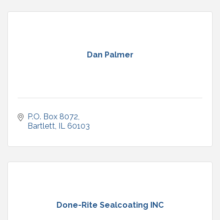
Dan Palmer
P.O. Box 8072
Bartlett
IL
60103
Done-Rite Sealcoating INC