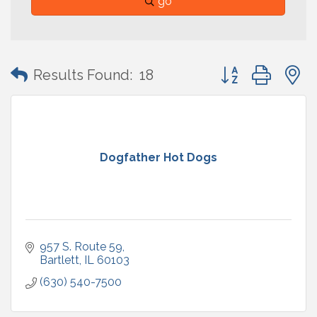
go
Button group with
Results Found:
18
Dogfather Hot Dogs
957 S. Route 59
Bartlett
IL
60103
(630) 540-7500