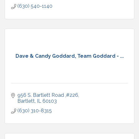
(630) 540-1140
Dave & Candy Goddard, Team Goddard - ...
956 S. Bartlett Road ,#226
Bartlett
IL
60103
(630) 310-8315