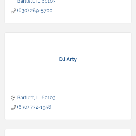
Bartlett
IL
60103
(630) 289-5700
DJ Arty
Bartlett
IL
60103
(630) 732-1958