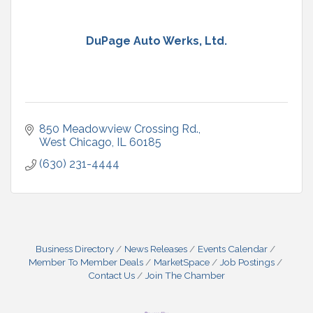
DuPage Auto Werks, Ltd.
850 Meadowview Crossing Rd.
West Chicago
IL
60185
(630) 231-4444
Business Directory
News Releases
Events Calendar
Member To Member Deals
MarketSpace
Job Postings
Contact Us
Join The Chamber