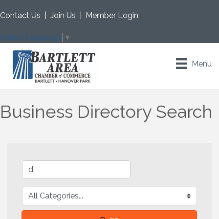
Contact Us
|
Join Us
|
Member Login
Select Language
▼
Menu
Business Directory Search