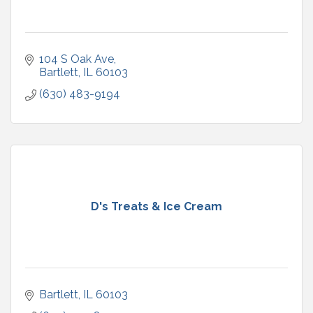
104 S Oak Ave
Bartlett
IL
60103
(630) 483-9194
D's Treats & Ice Cream
Bartlett
IL
60103