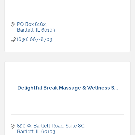
PO Box 8182
Bartlett
IL
60103
(630) 667-8703
Delightful Break Massage & Wellness S...
850 W. Bartlett Road
Suite 8C
Bartlett
IL
60103