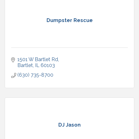
Dumpster Rescue
1501 W Bartlet Rd
Bartlet
IL
60103
(630) 735-8700
DJ Jason