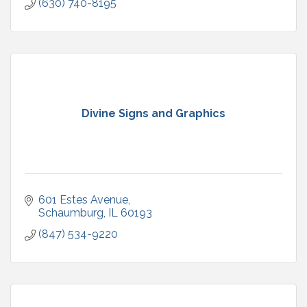
(630) 740-8195
Divine Signs and Graphics
601 Estes Avenue
Schaumburg
IL
60193
(847) 534-9220