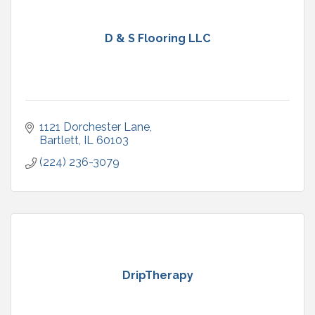
D & S Flooring LLC
1121 Dorchester Lane
Bartlett
IL
60103
(224) 236-3079
DripTherapy