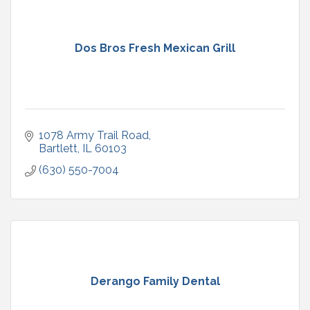
Dos Bros Fresh Mexican Grill
1078 Army Trail Road
Bartlett
IL
60103
(630) 550-7004
Derango Family Dental