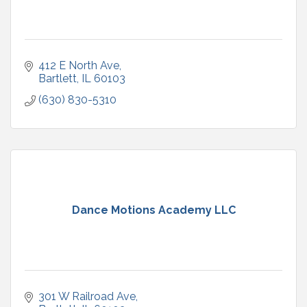
412 E North Ave
Bartlett
IL
60103
(630) 830-5310
Dance Motions Academy LLC
301 W Railroad Ave