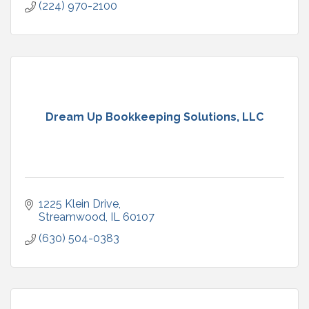
(224) 970-2100
Dream Up Bookkeeping Solutions, LLC
1225 Klein Drive
Streamwood
IL
60107
(630) 504-0383