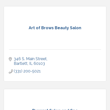
Art of Brows Beauty Salon
346 S. Main Street
Bartlett
IL
60103
(331) 200-5021