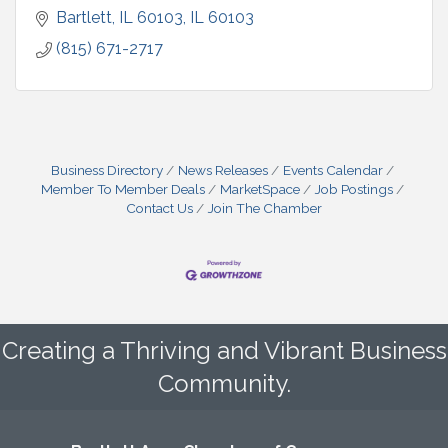
Bartlett, IL 60103
IL
60103
(815) 671-2717
Business Directory
News Releases
Events Calendar
Member To Member Deals
MarketSpace
Job Postings
Contact Us
Join The Chamber
Creating a Thriving and Vibrant Business
Community.