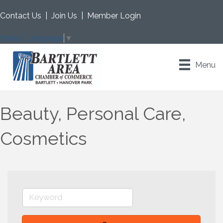
Contact Us
|
Join Us
|
Member Login
Select Language
▼
Menu
Beauty, Personal Care,
Cosmetics