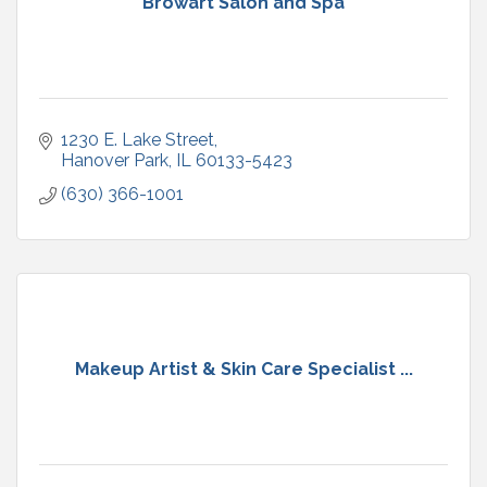
Browart Salon and Spa
1230 E. Lake Street
Hanover Park
IL
60133-5423
(630) 366-1001
Makeup Artist & Skin Care Specialist ...