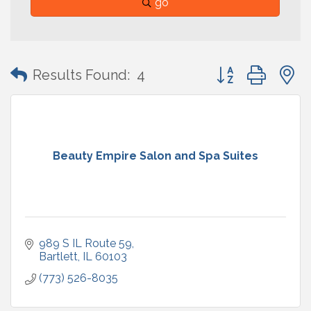
go
Button group with
Results Found:
4
Beauty Empire Salon and Spa Suites
989 S IL Route 59
Bartlett
IL
60103
(773) 526-8035