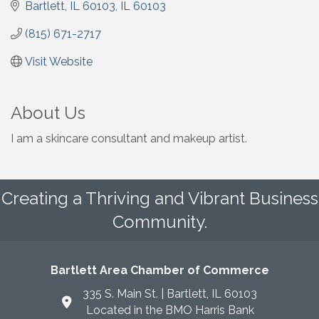
Bartlett, IL 60103
IL
60103
(815) 671-2717
Visit Website
About Us
I am a skincare consultant and makeup artist.
Creating a Thriving and Vibrant Business
Community.
Bartlett Area Chamber of Commerce
335 S. Main St. | Bartlett, IL 60103
Located in the BMO Harris Bank