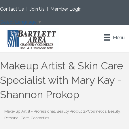
Contact Us
|
Join Us
|
Member Login
Select Language
▼
Menu
Makeup Artist & Skin Care
Specialist with Mary Kay -
Shannon Prokop
Make-up Artist - Professional
Beauty Products/Cosmetics
Beauty,
Categories
Personal Care, Cosmetics