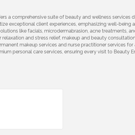
rs a comprehensive suite of beauty and wellness services de
tize exceptional client experiences, emphasizing well-being an
olutions like facials, microdermabrasion, acne treatments, an
 relaxation and stress relief, makeup and beauty consultatio
permanent makeup services and nurse practitioner services for 
ium personal care services, ensuring every visit to Beauty E