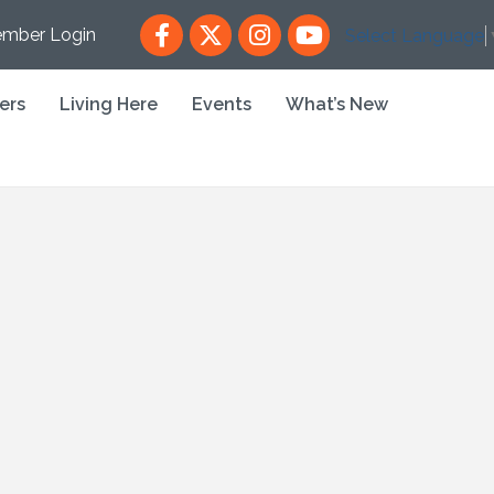
Facebook
X
Instagram
YouTube
mber Login
Select Language
ers
Living Here
Events
What’s New