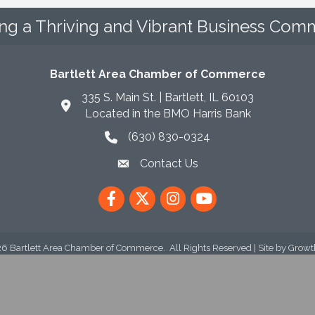
ing a Thriving and Vibrant Business Comm
Bartlett Area Chamber of Commerce
335 S. Main St. | Bartlett, IL 60103
Located in the BMO Harris Bank
(630) 830-0324
phone icon
Contact Us
envelope icon
Facebook
Twitter
Instagram
YouTube
26
Bartlett Area Chamber of Commerce.
All Rights Reserved | Site by
Growt