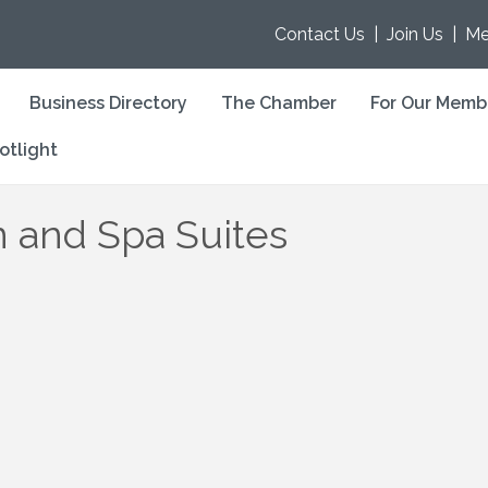
Contact Us
|
Join Us
|
Me
Business Directory
The Chamber
For Our Memb
otlight
 and Spa Suites