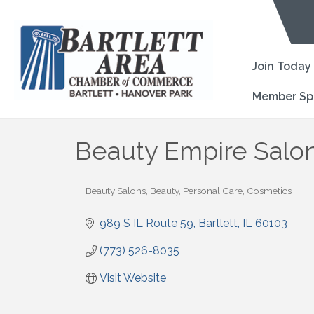
Join Today
Member Sp
Beauty Empire Salon
Beauty Salons
Beauty, Personal Care, Cosmetics
Categories
989 S IL Route 59
Bartlett
IL
60103
(773) 526-8035
Visit Website