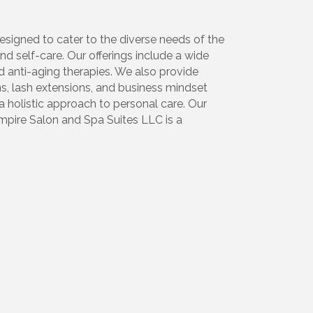
signed to cater to the diverse needs of the
d self-care. Our offerings include a wide
d anti-aging therapies. We also provide
ns, lash extensions, and business mindset
a holistic approach to personal care. Our
mpire Salon and Spa Suites LLC is a