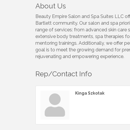
About Us
Beauty Empire Salon and Spa Suites LLC offe
Bartlett community. Our salon and spa priori
range of services: from advanced skin care s
extensive body treatments, spa therapies for
mentoring trainings. Additionally, we offer 
goal is to meet the growing demand for prem
rejuvenating and empowering experience.
Rep/Contact Info
Kinga Szkotak