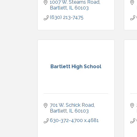
1007 W. Stearns Road
Bartlett
IL
60103
(630) 213-7475
Bartlett High School
701 W. Schick Road
Bartlett
IL
60103
630-372-4700 x.4681