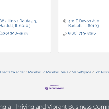
882 Illinois Route 59
401 E Devon Ave
Bartlett
IL
60103
Bartlett
IL
60103
(630) 398-4575
(586) 719-5958
Events Calendar
Member To Member Deals
MarketSpace
Job Post
ing a Thriving and Vibrant Business Comm