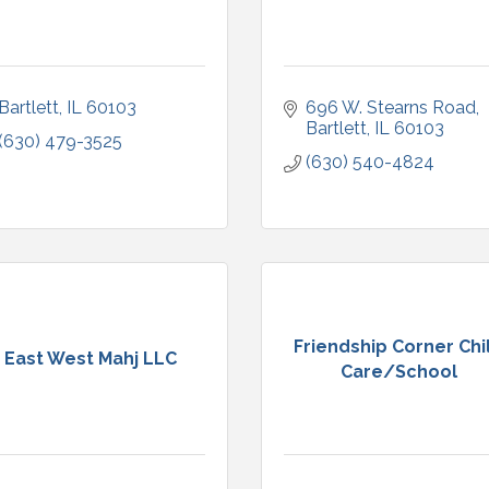
Bartlett
IL
60103
696 W. Stearns Road
Bartlett
IL
60103
(630) 479-3525
(630) 540-4824
Friendship Corner Chi
East West Mahj LLC
Care/School