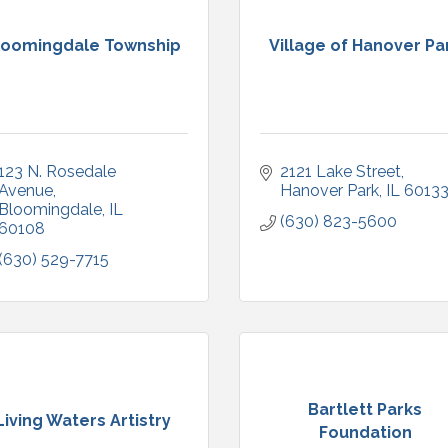
loomingdale Township
Village of Hanover Pa
123 N. Rosedale 
2121 Lake Street
Avenue
Hanover Park
IL
6013
Bloomingdale
IL
(630) 823-5600
60108
(630) 529-7715
Bartlett Parks
Living Waters Artistry
Foundation