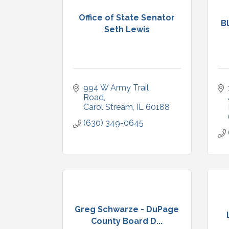
Office of State Senator
B
Seth Lewis
994 W Army Trail 
Road
Carol Stream
IL
60188
(630) 349-0645
Greg Schwarze - DuPage
County Board D...