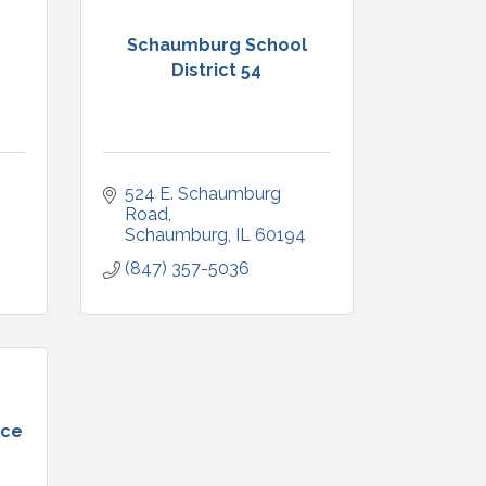
Schaumburg School
District 54
524 E. Schaumburg 
Road
Schaumburg
IL
60194
(847) 357-5036
nce