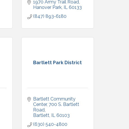
1970 Army Trail Road
Hanover Park
IL
60133
(847) 893-6180
Bartlett Park District
Bartlett Community 
3
Center
700 S. Bartlett 
Road
Bartlett
IL
60103
(630) 540-4800