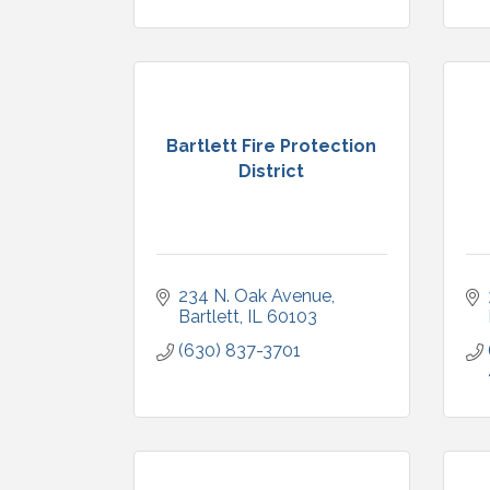
Bartlett Fire Protection
District
234 N. Oak Avenue
Bartlett
IL
60103
(630) 837-3701