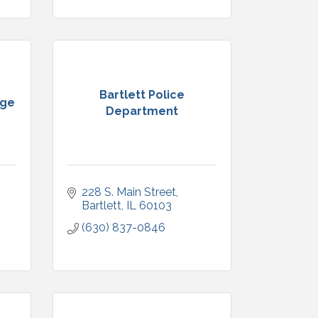
Bartlett Police
ege
Department
228 S. Main Street
Bartlett
IL
60103
(630) 837-0846