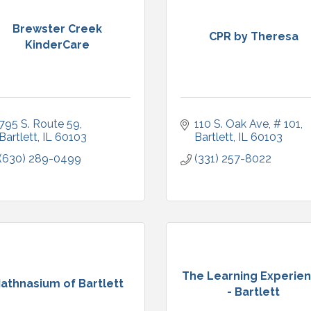
Brewster Creek
CPR by Theresa
KinderCare
795 S. Route 59
110 S. Oak Ave
# 101
Bartlett
IL
60103
Bartlett
IL
60103
(630) 289-0499
(331) 257-8022
The Learning Experie
athnasium of Bartlett
- Bartlett