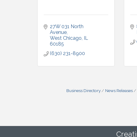
27W 031 North 
Avenue
West Chicago
IL
60185
(630) 231-8900
Business Directory
News Releases
Creat