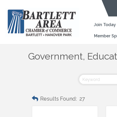
Join Today
Member Sp
Government, Educati
Results Found:
27