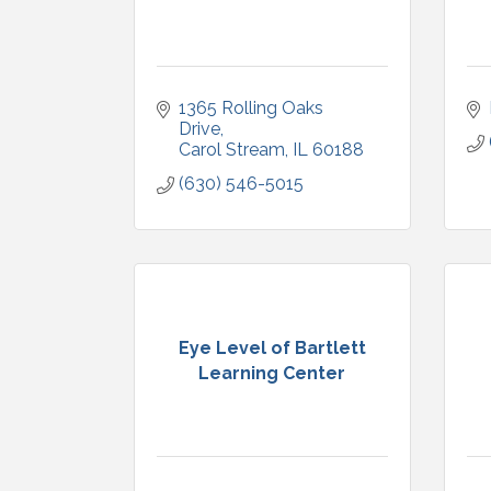
1365 Rolling Oaks 
Drive
Carol Stream
IL
60188
(630) 546-5015
Eye Level of Bartlett
Learning Center