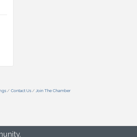
ings
Contact Us
Join The Chamber
unity.