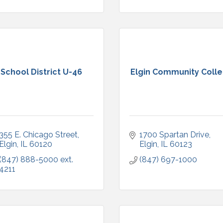
School District U-46
Elgin Community Coll
355 E. Chicago Street
1700 Spartan Drive
Elgin
IL
60120
Elgin
IL
60123
(847) 888-5000 ext. 
(847) 697-1000
4211