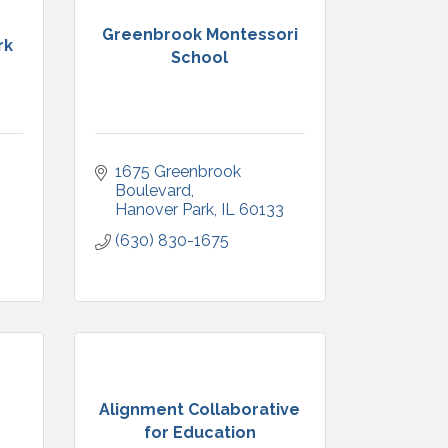
Greenbrook Montessori
rk
School
1675 Greenbrook 
3
Boulevard
Hanover Park
IL
60133
(630) 830-1675
Alignment Collaborative
for Education