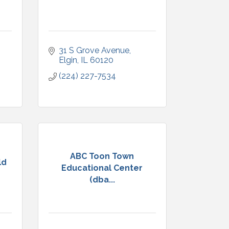
31 S Grove Avenue
Elgin
IL
60120
(224) 227-7534
ABC Toon Town
ld
Educational Center
(dba...