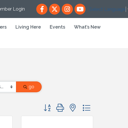
Facebook
X
Instagram
YouTube
mber Login
Select Language
ers
Living Here
Events
What’s New
go
Button group with nested dropdown