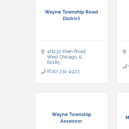
Wayne Township Road
District
4N230 Klein Road
West Chicago
IL
60185
(630) 231-4923
Wayne Township
M
Assessor