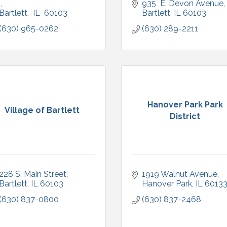
935  E. Devon Avenue
Bartlett
 IL
 60103
Bartlett
IL
60103
(630) 965-0262
(630) 289-2211
Hanover Park Park
Village of Bartlett
District
228 S. Main Street
1919 Walnut Avenue
Bartlett
IL
60103
Hanover Park
IL
6013
(630) 837-0800
(630) 837-2468