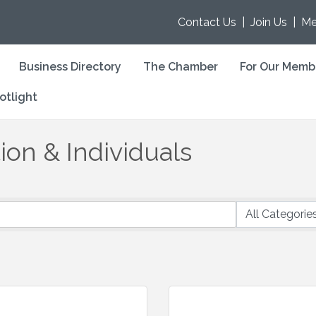
Contact Us
|
Join Us
|
Me
Business Directory
The Chamber
For Our Memb
otlight
on & Individuals