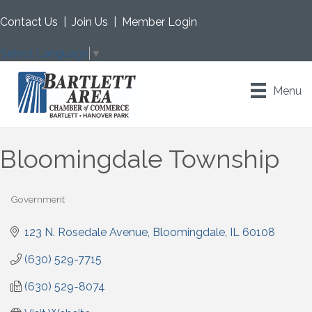
Contact Us
|
Join Us
|
Member Login
Select Language
▼
Menu
Bloomingdale Township
Government
Categories
123 N. Rosedale Avenue
Bloomingdale
IL
60108
(630) 529-7715
(630) 529-8074