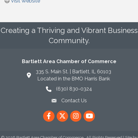
Visit Website
Creating a Thriving and Vibrant Business
Community.
Bartlett Area Chamber of Commerce
335 S. Main St. | Bartlett, IL 60103
Located in the BMO Harris Bank
(630) 830-0324
phone icon
Contact Us
envelope icon
Facebook
Twitter
Instagram
YouTube
©
2026
Bartlett Area Chamber of Commerce.
All Rights Reserved | Site by