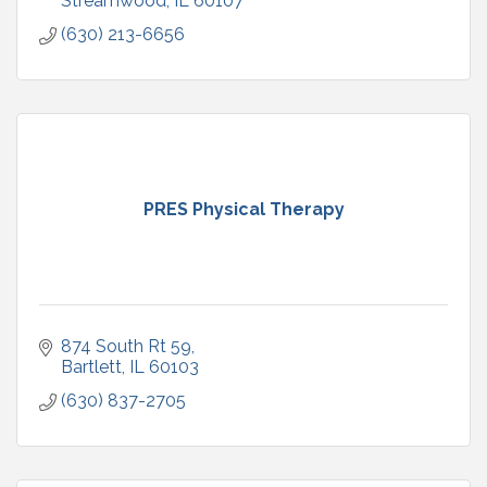
Streamwood
IL
60107
(630) 213-6656
PRES Physical Therapy
874 South Rt 59
Bartlett
IL
60103
(630) 837-2705