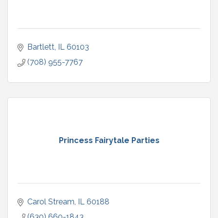
Bartlett
IL
60103
(708) 955-7767
Princess Fairytale Parties
Carol Stream
IL
60188
(630) 660-1843