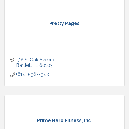
Pretty Pages
138 S. Oak Avenue
Bartlett
IL
60103
(614) 596-7943
Prime Hero Fitness, Inc.