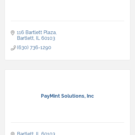
116 Bartlett Plaza
Bartlett
IL
60103
(630) 736-1290
PayMint Solutions, Inc
Bartlett
IL
60103