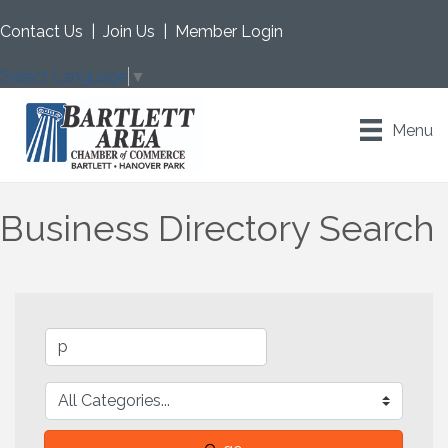
Contact Us
|
Join Us
|
Member Login
Select Language
▼
Menu
Business Directory Search