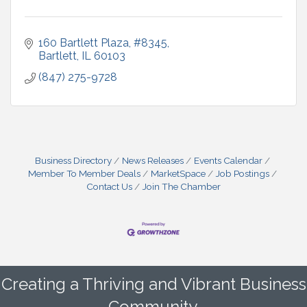
160 Bartlett Plaza, #8345
Bartlett
IL
60103
(847) 275-9728
Business Directory
News Releases
Events Calendar
Member To Member Deals
MarketSpace
Job Postings
Contact Us
Join The Chamber
Creating a Thriving and Vibrant Business
Community.