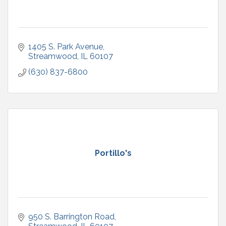
1405 S. Park Avenue
Streamwood
IL
60107
(630) 837-6800
Portillo's
950 S. Barrington Road