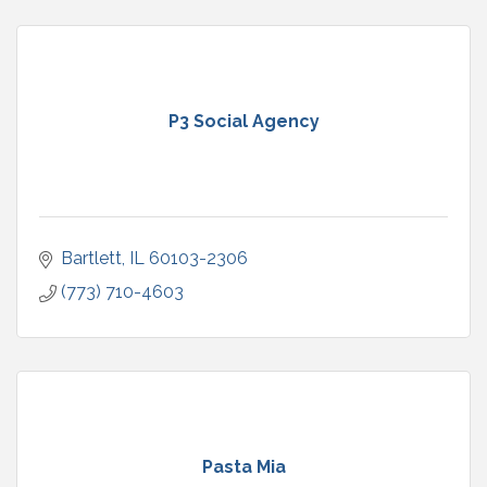
P3 Social Agency
Bartlett
IL
60103-2306
(773) 710-4603
Pasta Mia