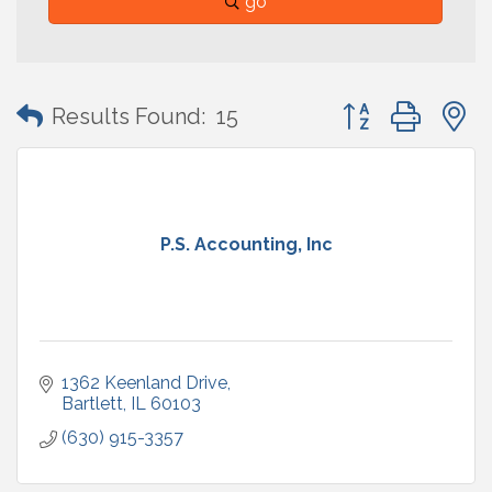
go
Button group with
Results Found:
15
P.S. Accounting, Inc
1362 Keenland Drive
Bartlett
IL
60103
(630) 915-3357