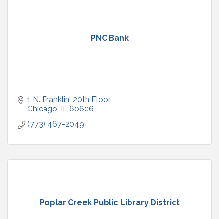
PNC Bank
1 N. Franklin, 20th Floor 
Chicago
IL
60606
(773) 467-2049
Poplar Creek Public Library District