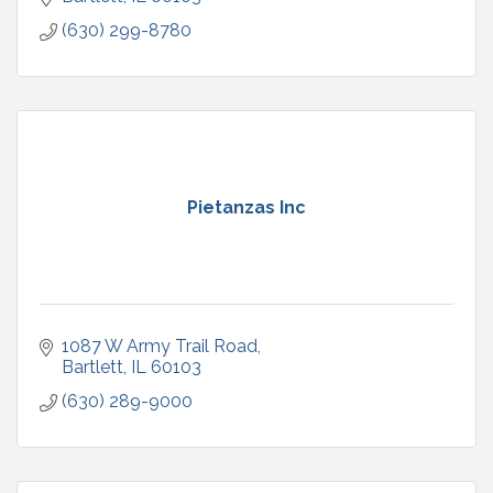
(630) 299-8780
Pietanzas Inc
1087 W Army Trail Road
Bartlett
IL
60103
(630) 289-9000