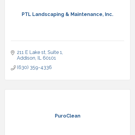
PTL Landscaping & Maintenance, Inc.
211 E Lake st
Suite 1
Addison
IL
60101
(630) 359-4336
PuroClean