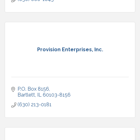
Provision Enterprises, Inc.
P.O. Box 8156
Bartlett
IL
60103-8156
(630) 213-0181