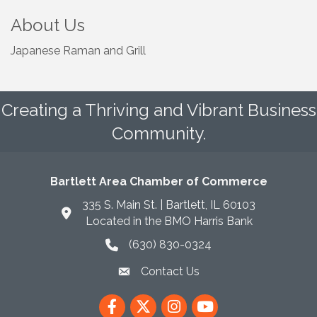
About Us
Japanese Raman and Grill
Creating a Thriving and Vibrant Business
Community.
Bartlett Area Chamber of Commerce
335 S. Main St. | Bartlett, IL 60103
Located in the BMO Harris Bank
(630) 830-0324
phone icon
Contact Us
envelope icon
Facebook
Twitter
Instagram
YouTube