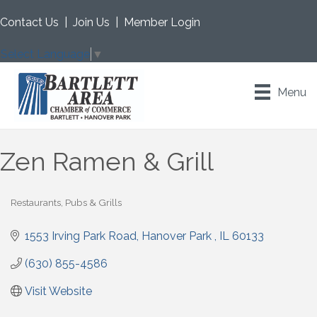
Contact Us
|
Join Us
|
Member Login
Select Language
▼
Menu
Zen Ramen & Grill
Restaurants, Pubs & Grills
Categories
1553 Irving Park Road
Hanover Park 
IL
60133
(630) 855-4586
Visit Website