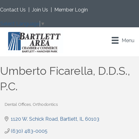
Contact Us
|
Join Us
|
Member Login
Select Language
▼
Menu
Umberto Ficarella, D.D.S.,
P.C.
Dental Offices
Orthodontics
Categories
1120 W. Schick Road
Bartlett
IL
60103
(630) 483-0005