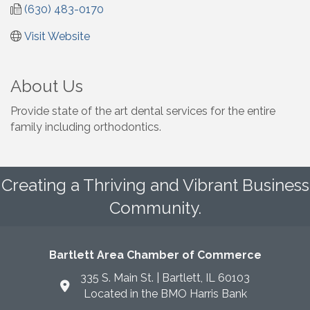
(630) 483-0170
Visit Website
About Us
Provide state of the art dental services for the entire
family including orthodontics.
Creating a Thriving and Vibrant Business
Community.
Bartlett Area Chamber of Commerce
335 S. Main St. | Bartlett, IL 60103
Located in the BMO Harris Bank