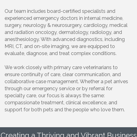
Our team includes board-certified specialists and
experienced emergency doctors in internal medicine,
surgery, neurology & neurosurgery, cardiology, medical
and radiation oncology, dermatology, radiology, and
anesthesiology. With advanced diagnostics, including
MRI, CT, and on-site imaging, we are equipped to
evaluate, diagnose, and treat complex conditions.
We work closely with primary care veterinarians to
ensure continuity of care, clear communication, and
collaborative case management. Whether a pet arrives
through our emergency service or by referral for
specialty care, our focus is always the same:
compassionate treatment, clinical excellence, and
support for both pets and the people who love them.
Creating a Thriving and Vibrant Business