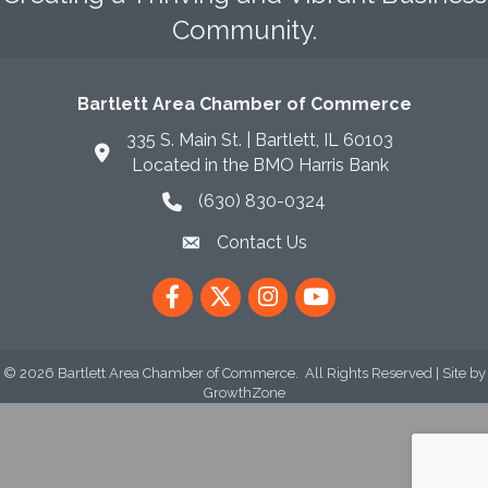
Community.
Bartlett Area Chamber of Commerce
335 S. Main St. | Bartlett, IL 60103
Located in the BMO Harris Bank
(630) 830-0324
phone icon
Contact Us
envelope icon
Facebook
Twitter
Instagram
YouTube
©
2026
Bartlett Area Chamber of Commerce.
All Rights Reserved | Site by
GrowthZone