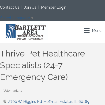
Contact Us
|
Join Us
|
Member Login
Select Language
▼
Menu
Thrive Pet Healthcare
Specialists (24-7
Emergency Care)
Veterinarians
Categories
2700 W. Higgins Rd
Hoffman Estates
IL
60169