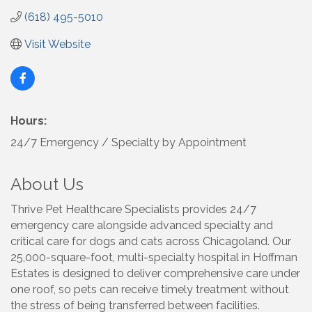
(618) 495-5010
Visit Website
Hours:
24/7 Emergency / Specialty by Appointment
About Us
Thrive Pet Healthcare Specialists provides 24/7
emergency care alongside advanced specialty and
critical care for dogs and cats across Chicagoland. Our
25,000-square-foot, multi-specialty hospital in Hoffman
Estates is designed to deliver comprehensive care under
one roof, so pets can receive timely treatment without
the stress of being transferred between facilities.