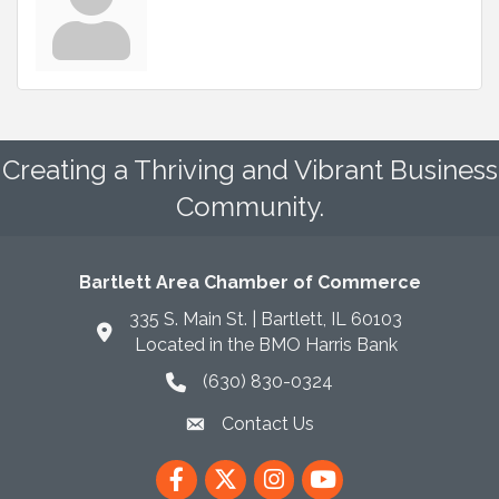
Creating a Thriving and Vibrant Business
Community.
Bartlett Area Chamber of Commerce
335 S. Main St. | Bartlett, IL 60103
Located in the BMO Harris Bank
(630) 830-0324
phone icon
Contact Us
envelope icon
Facebook
Twitter
Instagram
YouTube