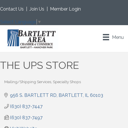
Contact Us
|
Join Us
|
Member Login
Select Language
▼
Menu
THE UPS STORE
Mailing/Shipping Services
Specialty Shops
Categories
956 S. BARTLETT RD
BARTLETT
IL
60103
(630) 837-7447
(630) 837-7497