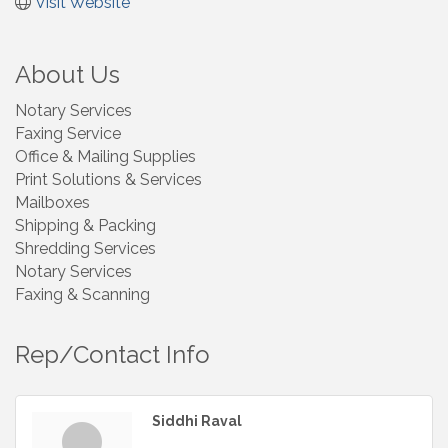
Visit Website
About Us
Notary Services
Faxing Service
Office & Mailing Supplies
Print Solutions & Services
Mailboxes
Shipping & Packing
Shredding Services
Notary Services
Faxing & Scanning
Rep/Contact Info
Siddhi Raval