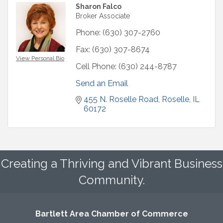
Sharon Falco
Broker Associate
Phone:
(630) 307-2760
Fax:
(630) 307-8674
View Personal Bio
Cell Phone:
(630) 244-8787
Send an Email
455 N. Roselle Road
Roselle
IL
60172
Creating a Thriving and Vibrant Business
Community.
Bartlett Area Chamber of Commerce