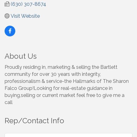
(630) 307-8674
Visit Website
About Us
Proudly residing in, marketing & selling the Bartlett
community for over 30 years with integrity,
professionalism & service-the Hallmarks of The Sharon
Falco Group!Looking for real-estate guidance in
buying,selling or current market feel free to give me a
call
Rep/Contact Info