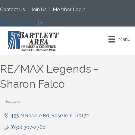
Contact Us
|
Join Us
|
Member Login
Select Language
▼
Menu
RE/MAX Legends -
Sharon Falco
Realtors
Categories
455 N Roselle Rd
Roselle
IL
60172
(630) 307-2760