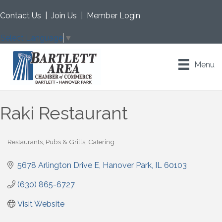
Contact Us
|
Join Us
|
Member Login
Select Language
▼
Menu
Raki Restaurant
Restaurants, Pubs & Grills
Catering
Categories
5678 Arlington Drive E
Hanover Park
IL
60103
(630) 865-6727
Visit Website