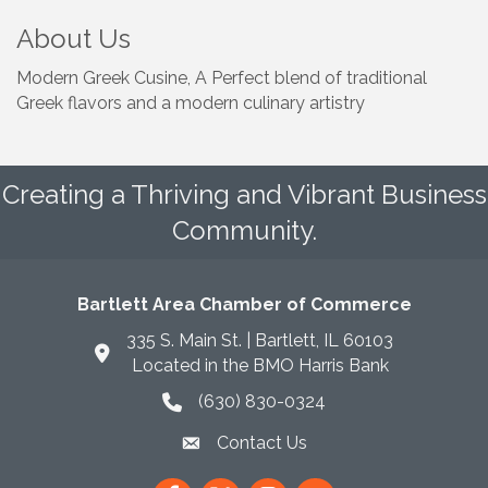
About Us
Modern Greek Cusine, A Perfect blend of traditional
Greek flavors and a modern culinary artistry
Creating a Thriving and Vibrant Business
Community.
Bartlett Area Chamber of Commerce
335 S. Main St. | Bartlett, IL 60103
Located in the BMO Harris Bank
(630) 830-0324
phone icon
Contact Us
envelope icon