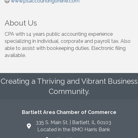
www.psaccountingonline.com
About Us
CPA with 14 years public accounting experience
specializing in individual, corporate and payroll tax. Also
able to assist with bookeeping duties. Electronic filing
available.
Creating a Thriving and Vibrant Business
Community.
Bartlett Area Chamber of Commerce
335 S. Main St. | Bartlett, IL 60103
Located in the BMO Harris Bank