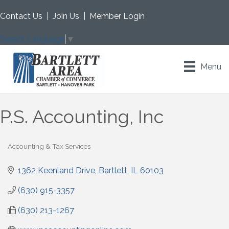
Contact Us
|
Join Us
|
Member Login
Select Language
▼
Menu
P.S. Accounting, Inc
Accounting & Tax Services
Categories
1362 Keenland Drive
Bartlett
IL
60103
(630) 915-3357
(630) 213-1267