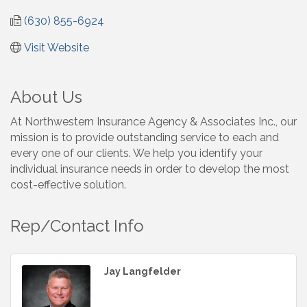
(630) 855-6924
Visit Website
About Us
At Northwestern Insurance Agency & Associates Inc., our
mission is to provide outstanding service to each and
every one of our clients. We help you identify your
individual insurance needs in order to develop the most
cost-effective solution.
Rep/Contact Info
Jay Langfelder