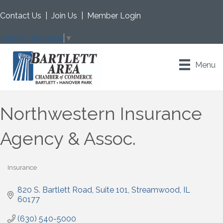
Contact Us
|
Join Us
|
Member Login
Select Language
▼
Menu
Northwestern Insurance
Agency & Assoc.
Insurance
Categories
820 S. Bartlett Road
Suite 101
Streamwood
IL
60177
(630) 540-5000