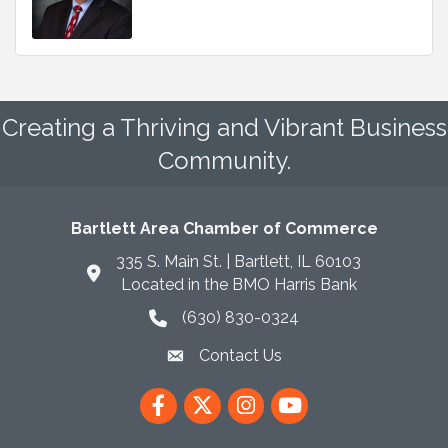
Creating a Thriving and Vibrant Business
Community.
Bartlett Area Chamber of Commerce
335 S. Main St. | Bartlett, IL 60103
Located in the BMO Harris Bank
(630) 830-0324
phone icon
Contact Us
envelope icon
Facebook
Twitter
Instagram
YouTube