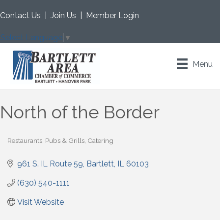
Contact Us
|
Join Us
|
Member Login
Select Language
▼
Menu
North of the Border
Restaurants, Pubs & Grills
Catering
Categories
961 S. IL Route 59
Bartlett
IL
60103
(630) 540-1111
Visit Website