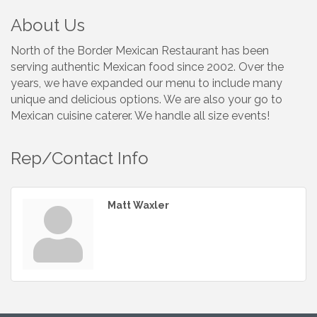
About Us
North of the Border Mexican Restaurant has been
serving authentic Mexican food since 2002. Over the
years, we have expanded our menu to include many
unique and delicious options. We are also your go to
Mexican cuisine caterer. We handle all size events!
Rep/Contact Info
Matt Waxler