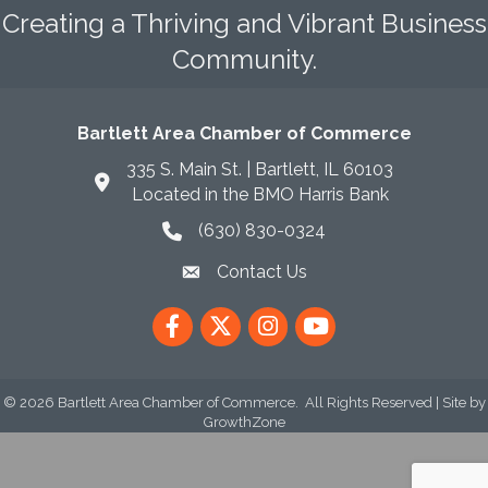
Creating a Thriving and Vibrant Business
Community.
Bartlett Area Chamber of Commerce
335 S. Main St. | Bartlett, IL 60103
Located in the BMO Harris Bank
(630) 830-0324
phone icon
Contact Us
envelope icon
Facebook
Twitter
Instagram
YouTube
©
2026
Bartlett Area Chamber of Commerce.
All Rights Reserved | Site by
GrowthZone