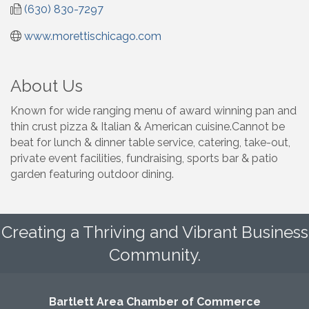
(630) 830-7297
www.morettischicago.com
About Us
Known for wide ranging menu of award winning pan and
thin crust pizza & Italian & American cuisine.Cannot be
beat for lunch & dinner table service, catering, take-out,
private event facilities, fundraising, sports bar & patio
garden featuring outdoor dining.
Creating a Thriving and Vibrant Business
Community.
Bartlett Area Chamber of Commerce