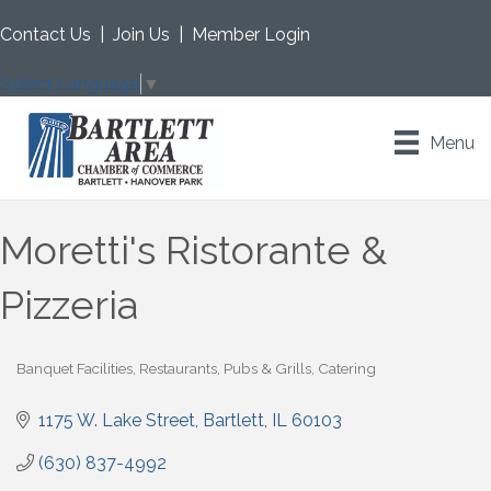
Contact Us
|
Join Us
|
Member Login
Select Language
▼
Menu
Moretti's Ristorante &
Pizzeria
Banquet Facilities
Restaurants, Pubs & Grills
Catering
Categories
1175 W. Lake Street
Bartlett
IL
60103
(630) 837-4992