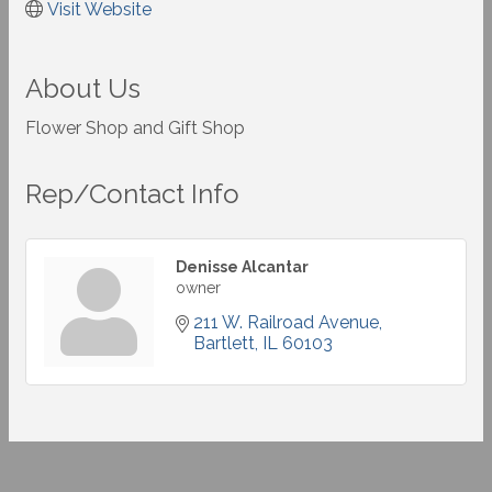
Visit Website
About Us
Flower Shop and Gift Shop
Rep/Contact Info
Denisse Alcantar
owner
211 W. Railroad Avenue
Bartlett
IL
60103