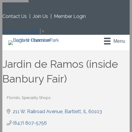
Contact Us
|
Join Us
|
Member Login
Select Language
▼
Menu
Jardin de Ramos (inside
Banbury Fair)
Florists
Specialty Shops
Categories
211 W. Railroad Avenue
Bartlett
IL
60103
(847) 807-5756