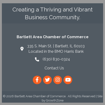
Creating a Thriving and Vibrant
Business Community.
Bartlett Area Chamber of Commerce
335 S. Main St. | Bartlett, IL 60103
Located in the BMO Harris Bank
(630) 830-0324
phone icon
Contact Us
envelope icon
Facebook
Twitter
Instagram
YouTube
©
2026
Bartlett Area Chamber of Commerce.
All Rights Reserved | Site
by
GrowthZone