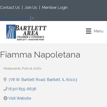
Contact Us
|
Join Us
|
Member Login
Select Language
▼
Menu
Fiamma Napoletana
Restaurants, Pubs & Grills
Categories
778 W. Bartlett Road
Bartlett
IL
60103
(630) 855-6636
Visit Website