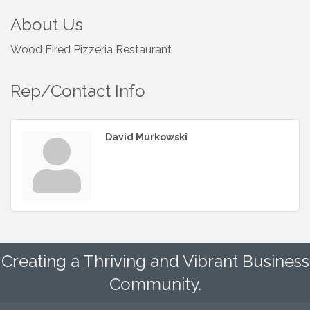
About Us
Wood Fired Pizzeria Restaurant
Rep/Contact Info
David Murkowski
Creating a Thriving and Vibrant Business
Community.