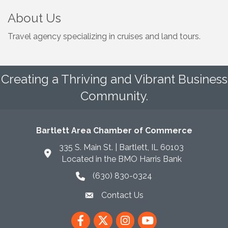
About Us
Travel agency specializing in cruises and land tours.
Creating a Thriving and Vibrant Business
Community.
Bartlett Area Chamber of Commerce
335 S. Main St. | Bartlett, IL 60103
Located in the BMO Harris Bank
(630) 830-0324
phone icon
Contact Us
envelope icon
Facebook
Twitter
Instagram
YouTube