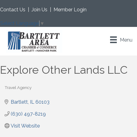
Contact Us
|
Join Us
|
Member Login
Select Language
▼
Menu
Explore Other Lands LLC
Travel Agency
Categories
Bartlett
IL
60103
(630) 497-8219
Visit Website