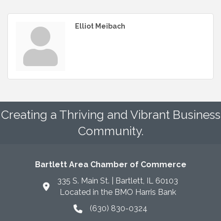
Elliot Meibach
Creating a Thriving and Vibrant Business
Community.
Bartlett Area Chamber of Commerce
335 S. Main St. | Bartlett, IL 60103
Located in the BMO Harris Bank
(630) 830-0324
phone icon