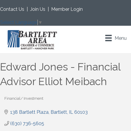
Contact Us
|
Join Us
|
Member Login
Select Language
▼
Menu
Edward Jones - Financial
Advisor Elliot Meibach
Financial/ Investment
Categories
138 Bartlett Plaza
Bartlett
IL
60103
(630) 736-5605