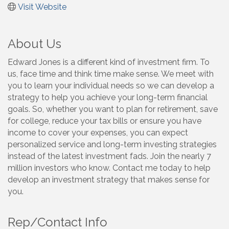
Visit Website
About Us
Edward Jones is a different kind of investment firm. To
us, face time and think time make sense. We meet with
you to learn your individual needs so we can develop a
strategy to help you achieve your long-term financial
goals. So, whether you want to plan for retirement, save
for college, reduce your tax bills or ensure you have
income to cover your expenses, you can expect
personalized service and long-term investing strategies
instead of the latest investment fads. Join the nearly 7
million investors who know. Contact me today to help
develop an investment strategy that makes sense for
you.
Rep/Contact Info