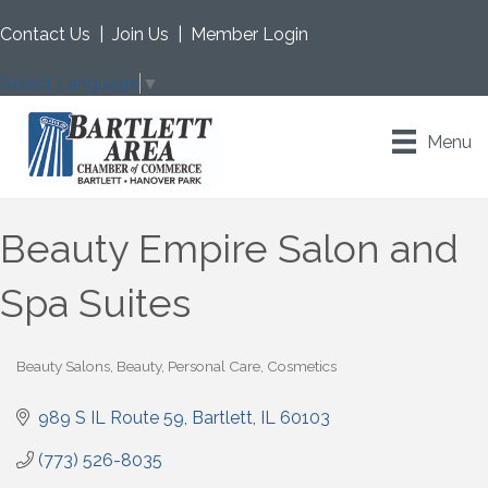
Contact Us
|
Join Us
|
Member Login
Select Language
▼
Menu
Beauty Empire Salon and
Spa Suites
Beauty Salons
Beauty, Personal Care, Cosmetics
Categories
989 S IL Route 59
Bartlett
IL
60103
(773) 526-8035