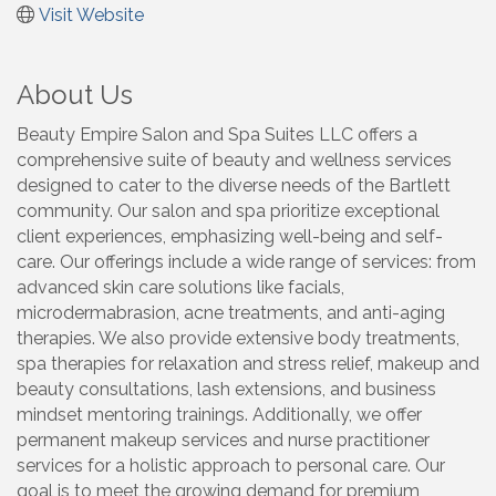
Visit Website
About Us
Beauty Empire Salon and Spa Suites LLC offers a
comprehensive suite of beauty and wellness services
designed to cater to the diverse needs of the Bartlett
community. Our salon and spa prioritize exceptional
client experiences, emphasizing well-being and self-
care. Our offerings include a wide range of services: from
advanced skin care solutions like facials,
microdermabrasion, acne treatments, and anti-aging
therapies. We also provide extensive body treatments,
spa therapies for relaxation and stress relief, makeup and
beauty consultations, lash extensions, and business
mindset mentoring trainings. Additionally, we offer
permanent makeup services and nurse practitioner
services for a holistic approach to personal care. Our
goal is to meet the growing demand for premium