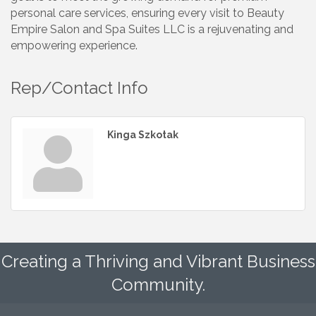
personal care services, ensuring every visit to Beauty
Empire Salon and Spa Suites LLC is a rejuvenating and
empowering experience.
Rep/Contact Info
Kinga Szkotak
Creating a Thriving and Vibrant Business
Community.