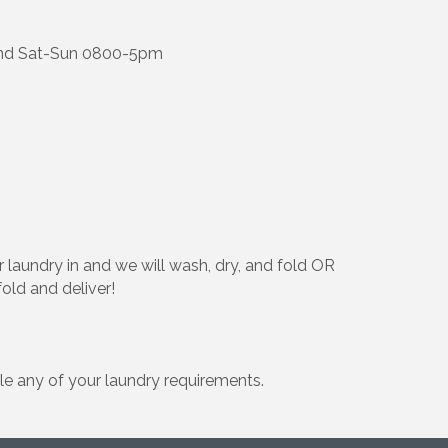
and Sat-Sun 0800-5pm
 laundry in and we will wash, dry, and fold OR
fold and deliver!
e any of your laundry requirements.