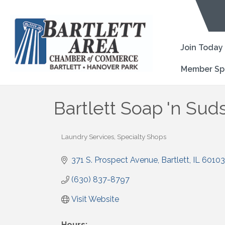
Join Today
Member Sp
Bartlett Soap 'n Sud
Laundry Services
Specialty Shops
Categories
371 S. Prospect Avenue
Bartlett
IL
60103
(630) 837-8797
Visit Website
Hours: