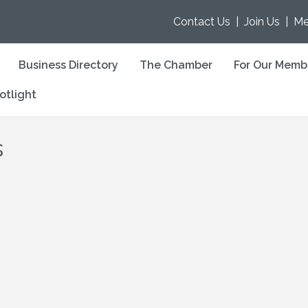
Contact Us
|
Join Us
|
Me
Business Directory
The Chamber
For Our Memb
otlight
s