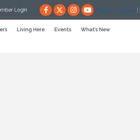
Facebook
X
Instagram
YouTube
mber Login
Select Language
ers
Living Here
Events
What’s New