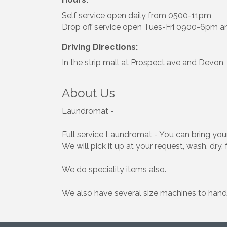
Self service open daily from 0500-11pm
Drop off service open Tues-Fri 0900-6pm 
Driving Directions:
In the strip mall at Prospect ave and Devon
About Us
Laundromat -
Full service Laundromat - You can bring your
We will pick it up at your request, wash, dry, 
We do speciality items also.
We also have several size machines to handl