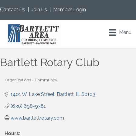
Contact Us
|
Join Us
|
Member Login
Menu
Bartlett Rotary Club
Organizations - Community
Categories
1401 W. Lake Street
Bartlett
IL
60103
(630) 698-9381
www.bartlettrotary.com
Hours: