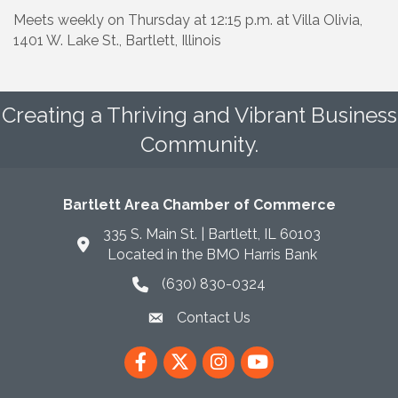
Meets weekly on Thursday at 12:15 p.m. at Villa Olivia,
1401 W. Lake St., Bartlett, Illinois
Creating a Thriving and Vibrant Business
Community.
Bartlett Area Chamber of Commerce
335 S. Main St. | Bartlett, IL 60103
Located in the BMO Harris Bank
(630) 830-0324
phone icon
Contact Us
envelope icon
Facebook
Twitter
Instagram
YouTube