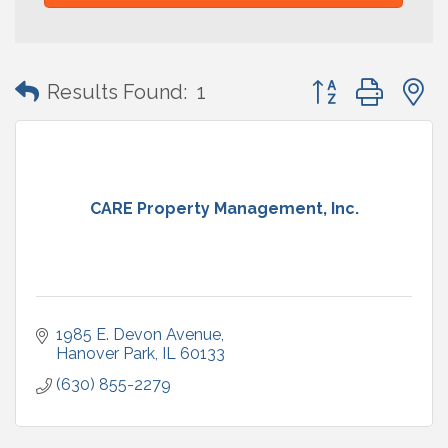
Button group with
Results Found:
1
CARE Property Management, Inc.
1985 E. Devon Avenue
Hanover Park
IL
60133
(630) 855-2279