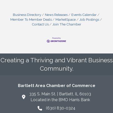
Business Directory
News Releases
Events Calendar
Member To Member Deals
MarketSpace
Job Postings
Contact Us
Join The Chamber
Creating a Thriving and Vibrant Business
Community.
Bartlett Area Chamber of Commerce
335 S. Main St. | Bartlett, IL 60103
Located in the BMO Harris Bank
(630) 830-0324
phone icon