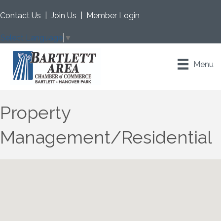
Contact Us
|
Join Us
|
Member Login
Select Language
▼
Menu
Property
Management/Residential