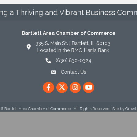
ing a Thriving and Vibrant Business Comm
Bartlett Area Chamber of Commerce
335 S. Main St. | Bartlett, IL 60103
Located in the BMO Harris Bank
(630) 830-0324
phone icon
Contact Us
envelope icon
Facebook
Twitter
Instagram
YouTube
26
Bartlett Area Chamber of Commerce.
All Rights Reserved | Site by
Growt