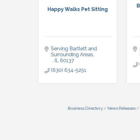
B
Happy Walks Pet Sitting
Serving Bartlett and 
Surrounding Areas
IL
60137
(630) 634-5251
Business Directory
News Releases