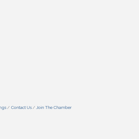
ings
Contact Us
Join The Chamber