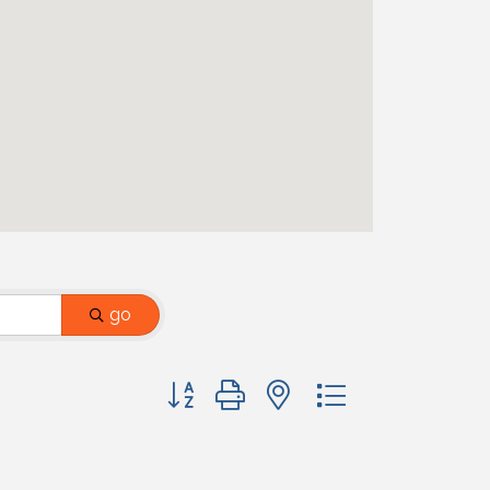
go
Button group with nested dropdown