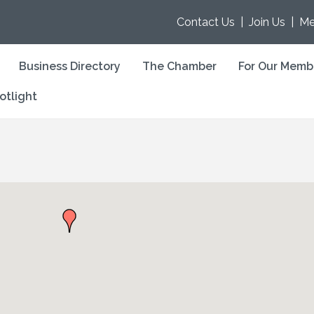
Contact Us
|
Join Us
|
Me
Business Directory
The Chamber
For Our Memb
otlight