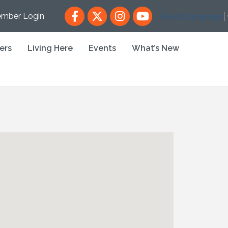
Facebook
X
Instagram
YouTube
mber Login
Select Language
ers
Living Here
Events
What’s New