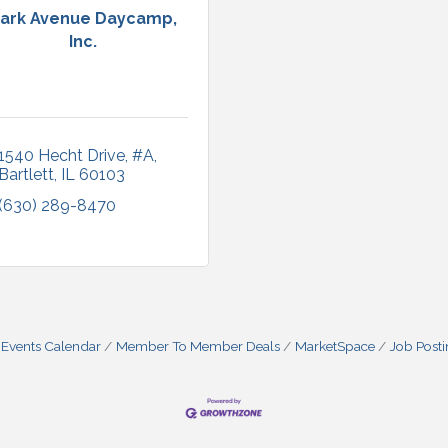
ark Avenue Daycamp,
Inc.
1540 Hecht Drive, #A
Bartlett
IL
60103
(630) 289-8470
Events Calendar
Member To Member Deals
MarketSpace
Job Post