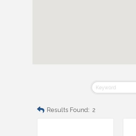
Results Found:
2