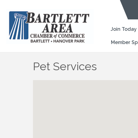
Join Today
Member Sp
Pet Services