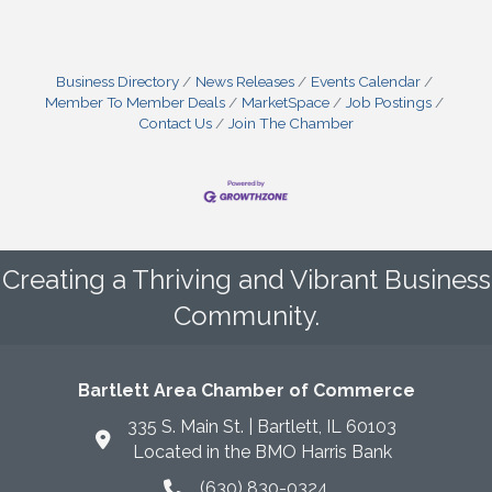
Business Directory
News Releases
Events Calendar
Member To Member Deals
MarketSpace
Job Postings
Contact Us
Join The Chamber
Creating a Thriving and Vibrant Business
Community.
Bartlett Area Chamber of Commerce
335 S. Main St. | Bartlett, IL 60103
Located in the BMO Harris Bank
(630) 830-0324
phone icon