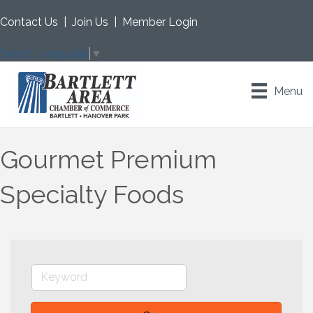
Contact Us
|
Join Us
|
Member Login
Select Language
▼
Menu
Gourmet Premium
Specialty Foods