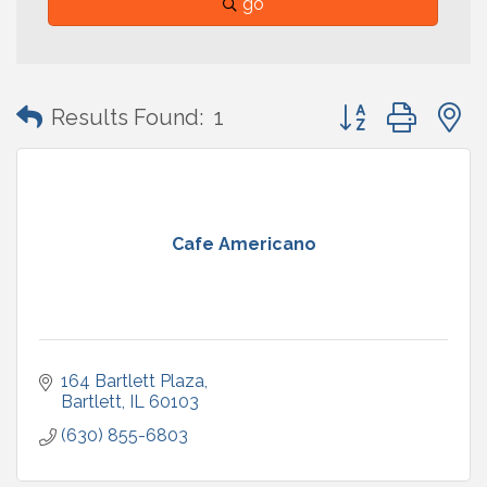
go
Button group with
Results Found:
1
Cafe Americano
164 Bartlett Plaza
Bartlett
IL
60103
(630) 855-6803