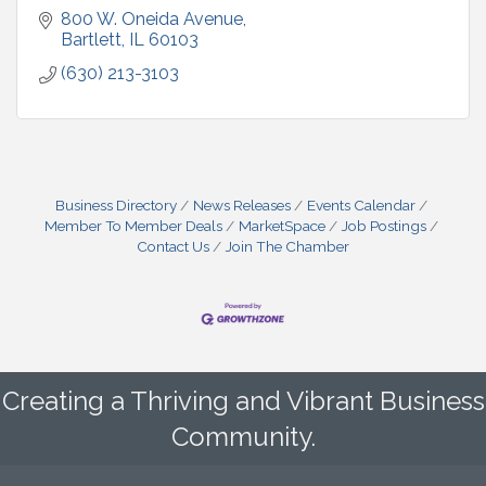
800 W. Oneida Avenue
Bartlett
IL
60103
(630) 213-3103
Business Directory
News Releases
Events Calendar
Member To Member Deals
MarketSpace
Job Postings
Contact Us
Join The Chamber
Creating a Thriving and Vibrant Business
Community.