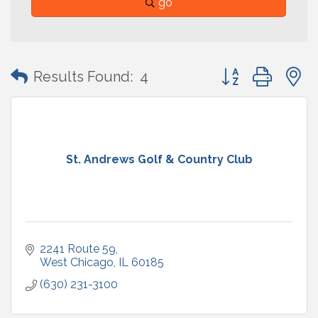
go
Button group with
Results Found:
4
St. Andrews Golf & Country Club
2241 Route 59
West Chicago
IL
60185
(630) 231-3100