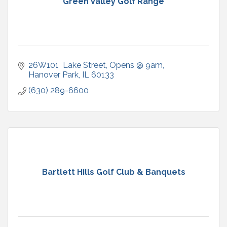
Green Valley Golf Range
26W101  Lake Street
Opens @ 9am
Hanover Park
IL
60133
(630) 289-6600
Bartlett Hills Golf Club & Banquets