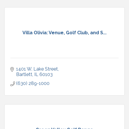
Villa Olivia: Venue, Golf Club, and S...
1401 W. Lake Street
Bartlett
IL
60103
(630) 289-1000