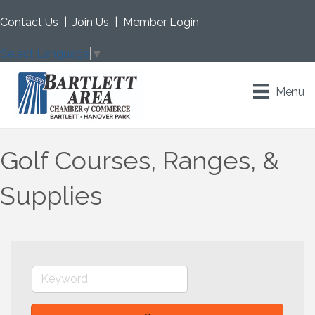
Contact Us
|
Join Us
|
Member Login
Select Language
▼
Menu
Golf Courses, Ranges, &
Supplies