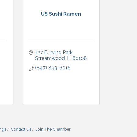
US Sushi Ramen
127 E. Irving Park
Streamwood
IL
60108
(847) 893-6016
ings
Contact Us
Join The Chamber