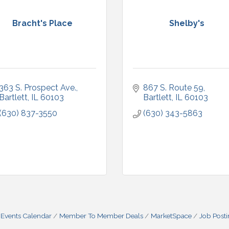
Bracht's Place
Shelby's
363 S. Prospect Ave.
867 S. Route 59
Bartlett
IL
60103
Bartlett
IL
60103
(630) 837-3550
(630) 343-5863
Events Calendar
Member To Member Deals
MarketSpace
Job Post