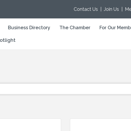
Contact Us
|
Join Us
|
Me
Business Directory
The Chamber
For Our Memb
otlight