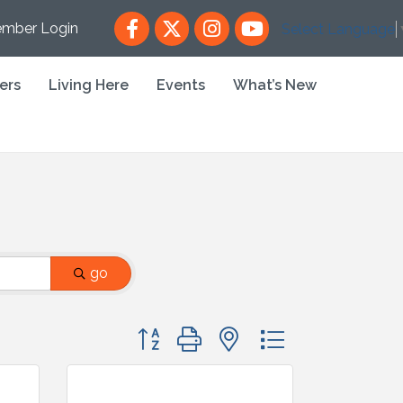
Facebook
X
Instagram
YouTube
mber Login
Select Language
ers
Living Here
Events
What’s New
go
Button group with nested dropdown