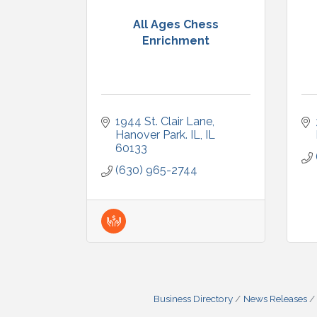
All Ages Chess
Enrichment
1944 St. Clair Lane
Hanover Park. IL
IL
60133
(630) 965-2744
Business Directory
News Releases