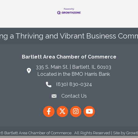
ing a Thriving and Vibrant Business Comm
Bartlett Area Chamber of Commerce
335 S. Main St. | Bartlett, IL 60103
Located in the BMO Harris Bank
(630) 830-0324
phone icon
Contact Us
envelope icon
Facebook
Twitter
Instagram
YouTube
26
Bartlett Area Chamber of Commerce.
All Rights Reserved | Site by
Growt