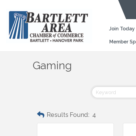
Join Today
Member Sp
Gaming
Results Found:
4