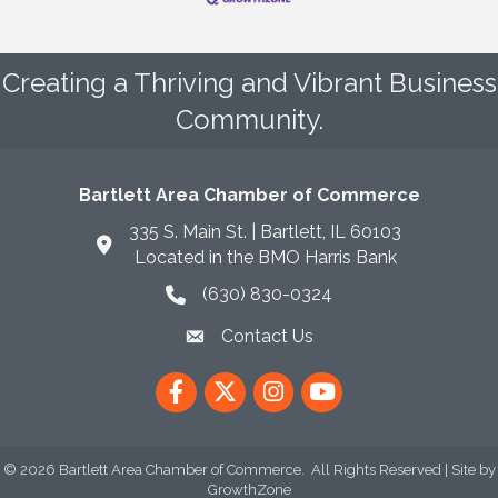
Creating a Thriving and Vibrant Business
Community.
Bartlett Area Chamber of Commerce
335 S. Main St. | Bartlett, IL 60103
Located in the BMO Harris Bank
(630) 830-0324
phone icon
Contact Us
envelope icon
Facebook
Twitter
Instagram
YouTube
©
2026
Bartlett Area Chamber of Commerce.
All Rights Reserved | Site by
GrowthZone