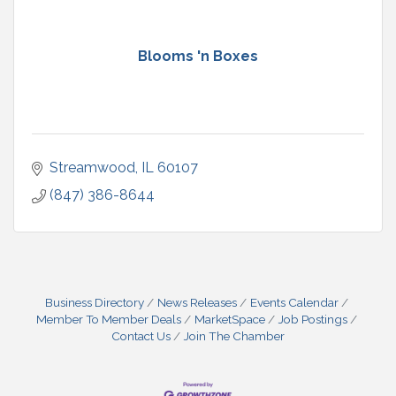
Blooms 'n Boxes
Streamwood
IL
60107
(847) 386-8644
Business Directory
News Releases
Events Calendar
Member To Member Deals
MarketSpace
Job Postings
Contact Us
Join The Chamber