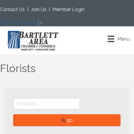
Contact Us
|
Join Us
|
Member Login
Select Language
▼
Menu
Florists
go