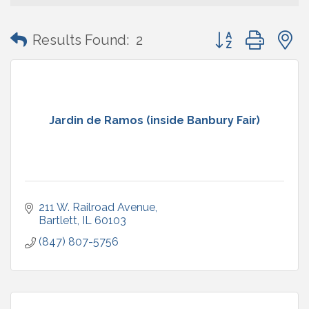
Button group with
Results Found:
2
Jardin de Ramos (inside Banbury Fair)
211 W. Railroad Avenue
Bartlett
IL
60103
(847) 807-5756