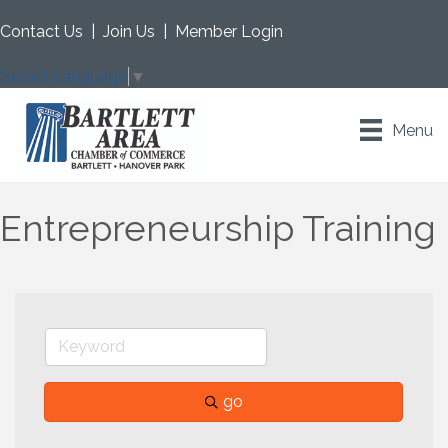
Contact Us
|
Join Us
|
Member Login
Select Language
▼
Menu
Entrepreneurship Training
go