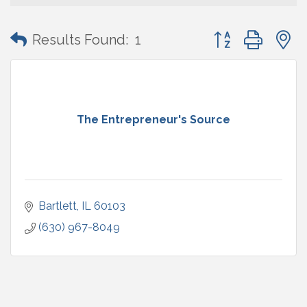
Button group with
Results Found:
1
The Entrepreneur's Source
Bartlett
IL
60103
(630) 967-8049