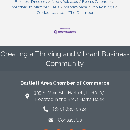
Business Directory
News Releases
Events Calendar
Member To Member Deals
MarketSpace
Job Postings
Contact Us
Join The Chamber
Creating a Thriving and Vibrant Business
Community.
Bartlett Area Chamber of Commerce
335 S. Main St. | Bartlett, IL 60103
Located in the BMO Harris Bank
(630) 830-0324
phone icon
Contact Us
envelope icon