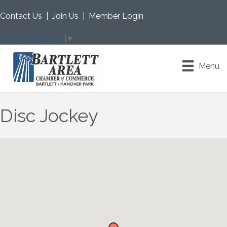
Contact Us
|
Join Us
|
Member Login
Select Language
▼
Menu
Disc Jockey