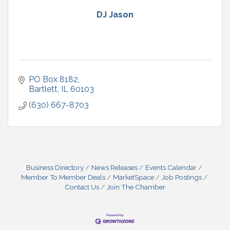
DJ Jason
PO Box 8182
Bartlett
IL
60103
(630) 667-8703
Business Directory
News Releases
Events Calendar
Member To Member Deals
MarketSpace
Job Postings
Contact Us
Join The Chamber