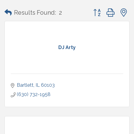
Button group with
Results Found:
2
DJ Arty
Bartlett
IL
60103
(630) 732-1958