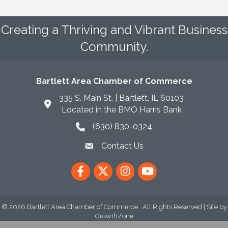
Creating a Thriving and Vibrant Business
Community.
Bartlett Area Chamber of Commerce
335 S. Main St. | Bartlett, IL 60103
Located in the BMO Harris Bank
(630) 830-0324
phone icon
Contact Us
envelope icon
Facebook
Twitter
Instagram
YouTube
©
2026
Bartlett Area Chamber of Commerce.
All Rights Reserved | Site by
GrowthZone