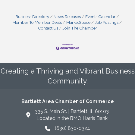
Business Directory
News Releases
Events Calendar
Member To Member Deals
MarketSpace
Job Postings
Contact Us
Join The Chamber
Creating a Thriving and Vibrant Business
Community.
Bartlett Area Chamber of Commerce
335 S. Main St. | Bartlett, IL 60103
Located in the BMO Harris Bank
(630) 830-0324
phone icon