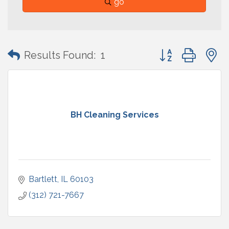
go
Button group with
Results Found:
1
BH Cleaning Services
Bartlett
IL
60103
(312) 721-7667