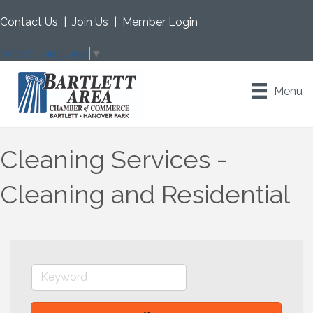
Contact Us
|
Join Us
|
Member Login
Select Language
▼
Menu
Cleaning Services -
Cleaning and Residential