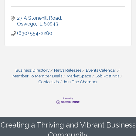
27 A Stonehill Road
Oswego
IL
60543
(630) 554-2280
Business Directory
News Releases
Events Calendar
Member To Member Deals
MarketSpace
Job Postings
Contact Us
Join The Chamber
Creating a Thriving and Vibrant Business
Community.