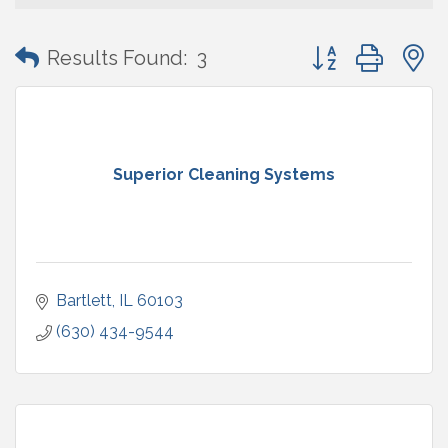
Button group with
Results Found:
3
Superior Cleaning Systems
Bartlett
IL
60103
(630) 434-9544