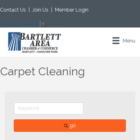
Contact Us
|
Join Us
|
Member Login
Select Language
▼
Menu
Carpet Cleaning
go