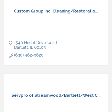
Custom Group Inc. Cleaning/Restoratio...
1540 Hecht Drive
Unit I
Bartlett
IL
60103
(630) 462-9620
Servpro of Streamwood/Bartlett/West C...