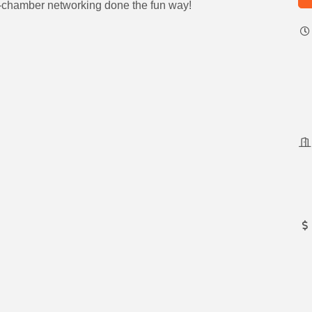
ti-chamber networking done the fun way!