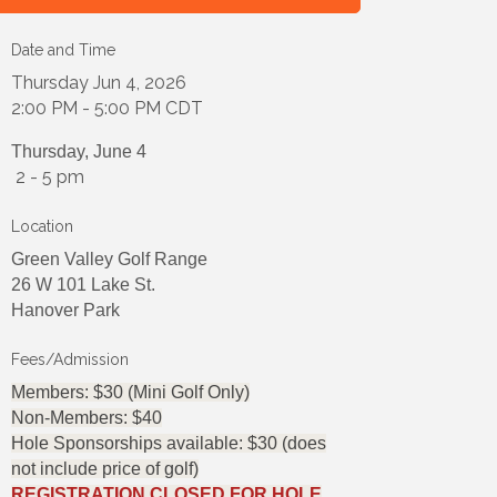
Date and Time
Thursday Jun 4, 2026
2:00 PM - 5:00 PM CDT
Thursday, June 4
2 - 5 pm
Location
Green Valley Golf Range
26 W 101 Lake St.
Hanover Park
Fees/Admission
Members: $30 (Mini Golf Only)
Non-Members: $40
Hole Sponsorships available: $30 (does
not include price of golf)
REGISTRATION CLOSED FOR HOLE