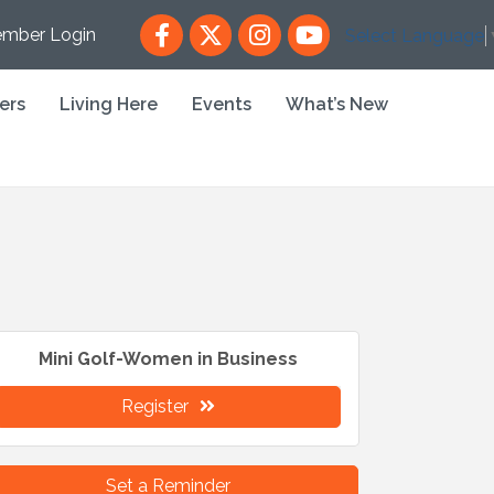
Facebook
X
Instagram
YouTube
mber Login
Select Language
ers
Living Here
Events
What’s New
Mini Golf-Women in Business
Register
Set a Reminder