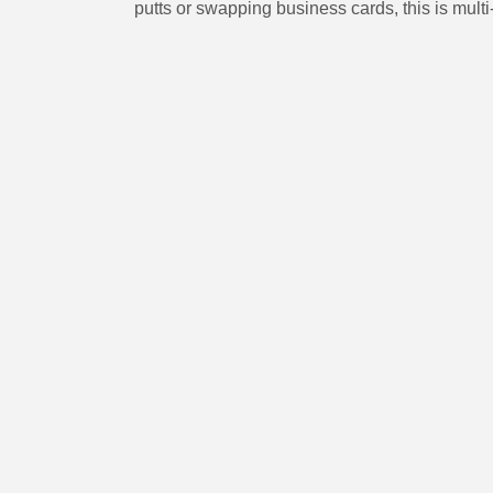
putts or swapping business cards, this is mul