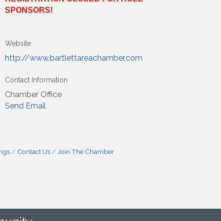
SPONSORS!
Website
http://www.bartlettareachamber.com
Contact Information
Chamber Office
Send Email
ings
Contact Us
Join The Chamber