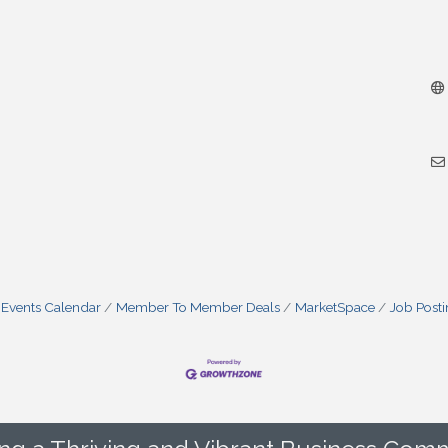
Events Calendar
Member To Member Deals
MarketSpace
Job Post