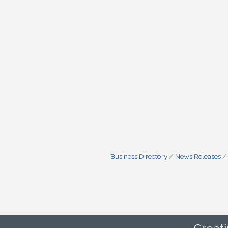
Business Directory
News Releases