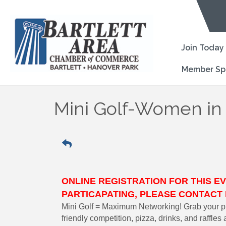
Join Today
Member Sp
Mini Golf-Women in
ONLINE REGISTRATION FOR THIS EV
PARTICAPATING, PLEASE CONTA
Mini Golf = Maximum Networking! Grab your pu
friendly competition, pizza, drinks, and raffle