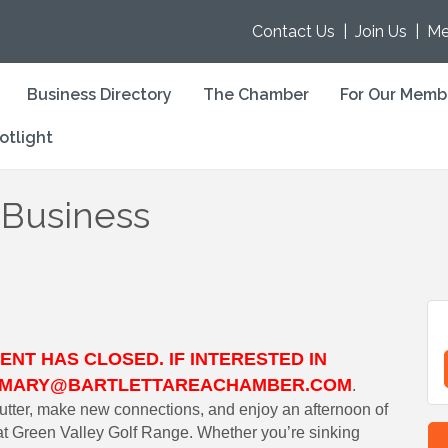
Contact Us
|
Join Us
|
Me
Business Directory
The Chamber
For Our Memb
otlight
 Business
ENT HAS CLOSED. IF INTERESTED IN
CT MARY@BARTLETTAREACHAMBER.COM
.
tter, make new connections, and enjoy an afternoon of
s at Green Valley Golf Range. Whether you’re sinking