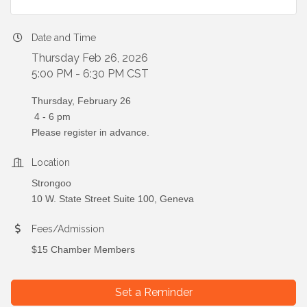
Date and Time
Thursday Feb 26, 2026
5:00 PM - 6:30 PM CST
Thursday, February 26
4 - 6 pm
Please register in advance.
Location
Strongoo
10 W. State Street Suite 100, Geneva
Fees/Admission
$15 Chamber Members
Set a Reminder