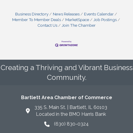
Business Directory
News Releases
Events Calendar
Member To Member Deals
MarketSpace
Job Postings
Contact Us
Join The Chamber
Creating a Thriving and Vibrant Business
Community.
Bartlett Area Chamber of Commerce
335 S. Main St. | Bartlett, IL 60103
Located in the BMO Harris Bank
(630) 830-0324
phone icon