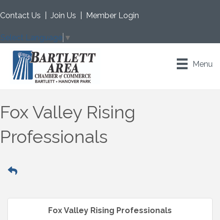
Contact Us
|
Join Us
|
Member Login
Select Language
▼
Menu
Fox Valley Rising
Professionals
Fox Valley Rising Professionals