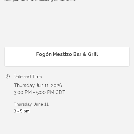
Fogón Mestizo Bar & Grill
Date and Time
Thursday Jun 11, 2026
3:00 PM - 5:00 PM CDT
Thursday, June 11
3 - 5 pm