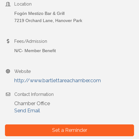
Location
Fogón Mestizo Bar & Grill
7219 Orchard Lane, Hanover Park
Fees/Admission
N/C- Member Benefit
Website
http://www.bartlettareachamber.com
Contact Information
Chamber Office
Send Email
Set a Reminder