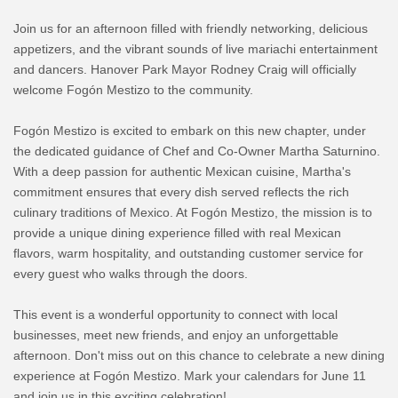
Join us for an afternoon filled with friendly networking, delicious
appetizers, and the vibrant sounds of live mariachi entertainment
and dancers. Hanover Park Mayor Rodney Craig will officially
welcome Fogón Mestizo to the community.
Fogón Mestizo is excited to embark on this new chapter, under
the dedicated guidance of Chef and Co-Owner Martha Saturnino.
With a deep passion for authentic Mexican cuisine, Martha's
commitment ensures that every dish served reflects the rich
culinary traditions of Mexico. At Fogón Mestizo, the mission is to
provide a unique dining experience filled with real Mexican
flavors, warm hospitality, and outstanding customer service for
every guest who walks through the doors.
This event is a wonderful opportunity to connect with local
businesses, meet new friends, and enjoy an unforgettable
afternoon. Don't miss out on this chance to celebrate a new dining
experience at Fogón Mestizo. Mark your calendars for June 11
and join us in this exciting celebration!