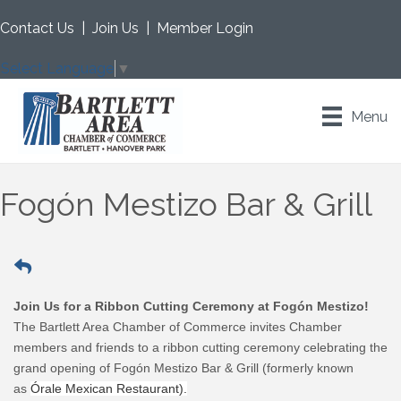
Contact Us
|
Join Us
|
Member Login
Select Language
▼
Menu
Fogón Mestizo Bar & Grill
Join Us for a Ribbon Cutting Ceremony at Fogón Mestizo!
The Bartlett Area Chamber of Commerce invites Chamber
members and friends to a ribbon cutting ceremony celebrating the
grand opening of Fogón Mestizo Bar & Grill (formerly known
as
Órale Mexican Restaurant).