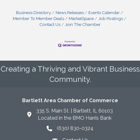
Business Directory
News Releases
Events Calendar
Member To Member Deals
MarketSpace
Job Postings
Contact Us
Join The Chamber
Creating a Thriving and Vibrant Business
Community.
Bartlett Area Chamber of Commerce
335 S. Main St. | Bartlett, IL 60103
Located in the BMO Harris Bank
(630) 830-0324
phone icon