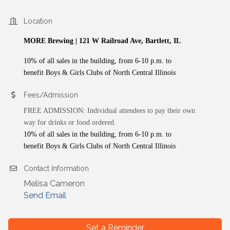
Location
MORE Brewing | 121 W Railroad Ave, Bartlett, IL
10% of all sales in the building, from 6-10 p.m. to
benefit Boys & Girls Clubs of North Central Illinois
Fees/Admission
FREE ADMISSION: Individual attendees to pay their own
way for drinks or food ordered.
10% of all sales in the building, from 6-10 p.m. to
benefit Boys & Girls Clubs of North Central Illinois
Contact Information
Melisa Cameron
Send Email
Set a Reminder