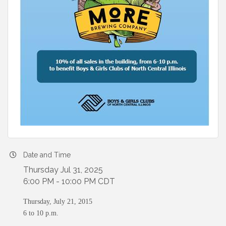
Date and Time
Thursday Jul 31, 2025
6:00 PM - 10:00 PM CDT
Thursday, July 21, 2015
6 to 10 p.m.