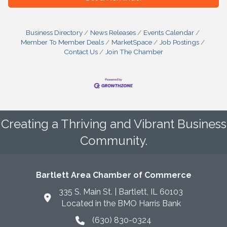
Business Directory
News Releases
Events Calendar
Member To Member Deals
MarketSpace
Job Postings
Contact Us
Join The Chamber
Creating a Thriving and Vibrant Business
Community.
Bartlett Area Chamber of Commerce
335 S. Main St. | Bartlett, IL 60103
Located in the BMO Harris Bank
(630) 830-0324
phone icon