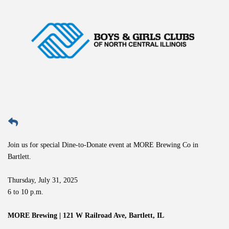
Join us for special Dine-to-Donate event at MORE Brewing Co in
Bartlett.
Thursday, July 31, 2025
6 to 10 p.m.
MORE Brewing | 121 W Railroad Ave, Bartlett, IL