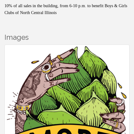
10% of all sales in the building, from 6-10 p.m. to benefit Boys & Girls
Clubs of North Central Illinois
Images