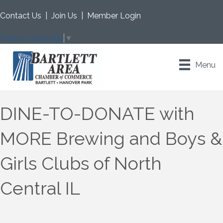
Contact Us
|
Join Us
|
Member Login
Select Language
▼
Menu
DINE-TO-DONATE with
MORE Brewing and Boys &
Girls Clubs of North
Central IL