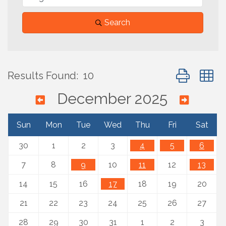
Search
Button group 
Results Found:
10
December 2025
Sun
Mon
Tue
Wed
Thu
Fri
Sat
30
1
2
3
4
5
6
7
8
9
10
11
12
13
14
15
16
17
18
19
20
21
22
23
24
25
26
27
28
29
30
31
1
2
3