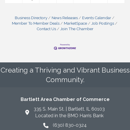
Business Directory
News Releases
Events Calendar
Member To Member Deals
MarketSpace
Job Postings
Contact Us
Join The Chamber
Creating a Thriving and Vibrant Business
Community.
Bartlett Area Chamber of Commerce
335 S. Main St. | Bartlett, IL 60103
Located in the BMO Harris Bank
(630) 830-0324
phone icon