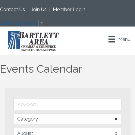
Contact Us
|
Join Us
|
Member Login
Select Language
▼
Menu
Events Calendar