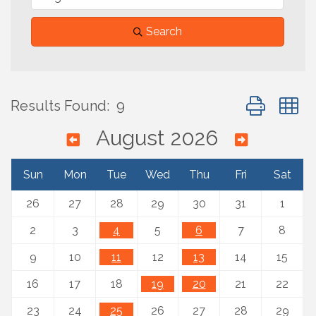
Search
Button group 
Results Found:
9
August 2026
Sun
Mon
Tue
Wed
Thu
Fri
Sat
26
27
28
29
30
31
1
2
3
4
5
6
7
8
9
10
11
12
13
14
15
16
17
18
19
20
21
22
23
24
25
26
27
28
29