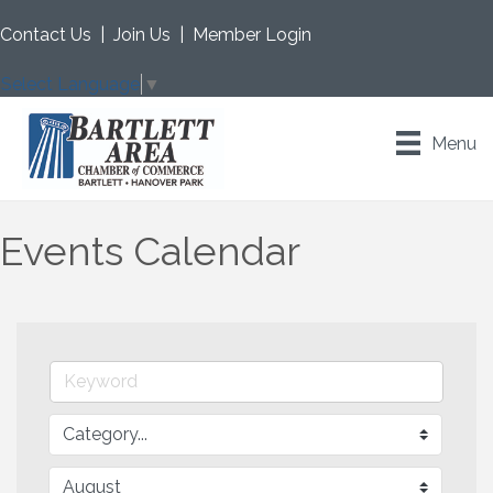
Contact Us
|
Join Us
|
Member Login
Select Language
▼
Menu
Events Calendar