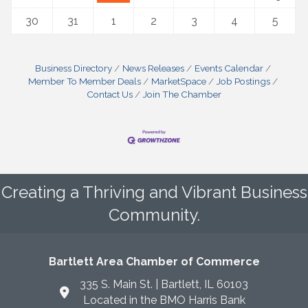
30
31
1
2
3
4
5
Business Directory
News Releases
Events Calendar
Member To Member Deals
MarketSpace
Job Postings
Contact Us
Join The Chamber
Creating a Thriving and Vibrant Business
Community.
Bartlett Area Chamber of Commerce
335 S. Main St. | Bartlett, IL 60103
Located in the BMO Harris Bank